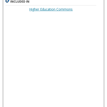
INCLUDED IN
Higher Education Commons