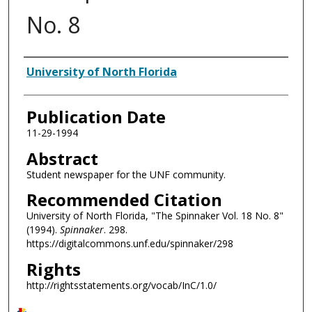
No. 8
Authors
University of North Florida
Publication Date
11-29-1994
Abstract
Student newspaper for the UNF community.
Recommended Citation
University of North Florida, "The Spinnaker Vol. 18 No. 8"
(1994).
Spinnaker
. 298.
https://digitalcommons.unf.edu/spinnaker/298
Rights
http://rightsstatements.org/vocab/InC/1.0/