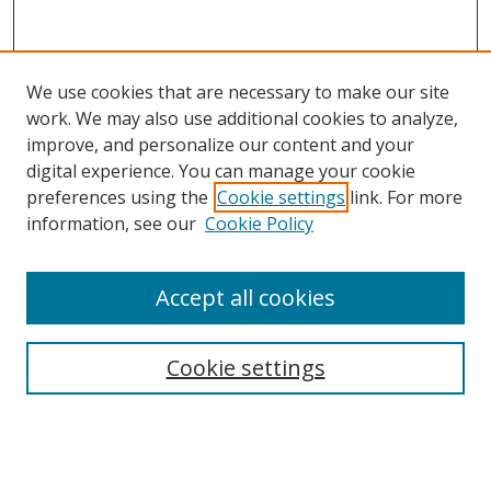
We use cookies that are necessary to make our site
work. We may also use additional cookies to analyze,
improve, and personalize our content and your
digital experience. You can manage your cookie
preferences using the
Cookie settings
link. For more
information, see our
Cookie Policy
Accept all cookies
Search
Cookie settings
Enter search terms:
Select context to search: