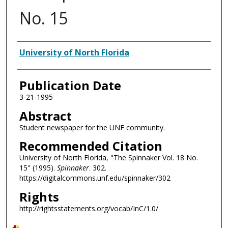
No. 15
Authors
University of North Florida
Publication Date
3-21-1995
Abstract
Student newspaper for the UNF community.
Recommended Citation
University of North Florida, "The Spinnaker Vol. 18 No.
15" (1995).
Spinnaker
. 302.
https://digitalcommons.unf.edu/spinnaker/302
Rights
http://rightsstatements.org/vocab/InC/1.0/