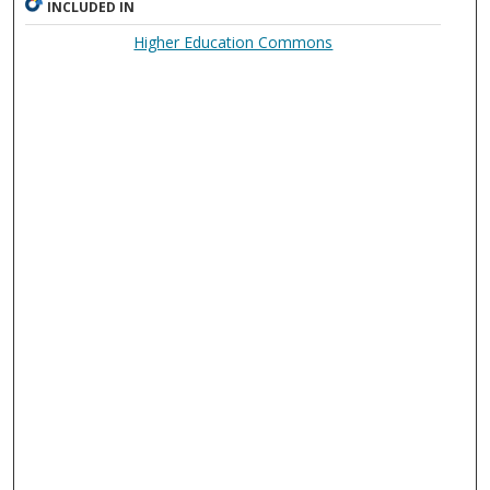
INCLUDED IN
Higher Education Commons