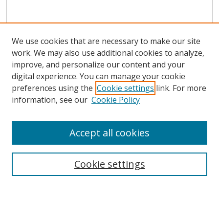
We use cookies that are necessary to make our site
work. We may also use additional cookies to analyze,
improve, and personalize our content and your
digital experience. You can manage your cookie
preferences using the
Cookie settings
link. For more
information, see our
Cookie Policy
Accept all cookies
Search
Cookie settings
Enter search terms:
Select context to search: