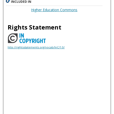
INCLUDED IN
Higher Education Commons
Rights Statement
http://rightsstatements.org/vocab/InC/1.0/