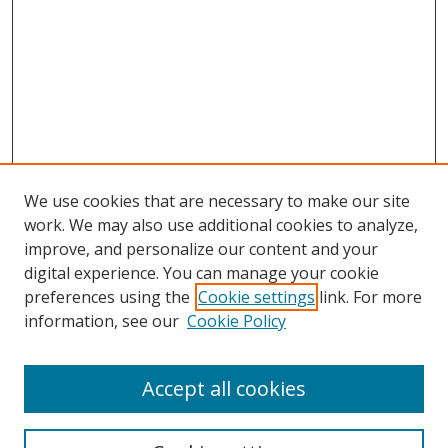
We use cookies that are necessary to make our site
work. We may also use additional cookies to analyze,
improve, and personalize our content and your
digital experience. You can manage your cookie
preferences using the
Cookie settings
link. For more
information, see our
Cookie Policy
Accept all cookies
Search