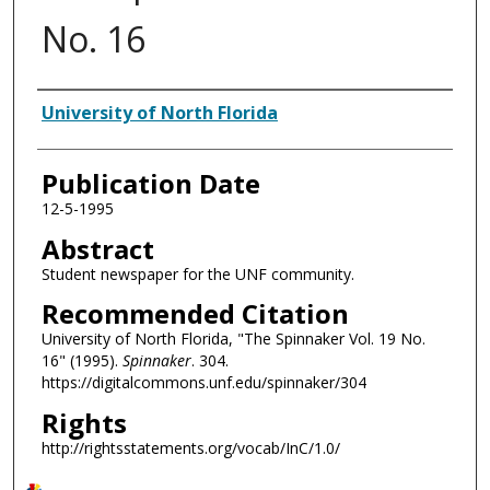
No. 16
Authors
University of North Florida
Publication Date
12-5-1995
Abstract
Student newspaper for the UNF community.
Recommended Citation
University of North Florida, "The Spinnaker Vol. 19 No.
16" (1995).
Spinnaker
. 304.
https://digitalcommons.unf.edu/spinnaker/304
Rights
http://rightsstatements.org/vocab/InC/1.0/