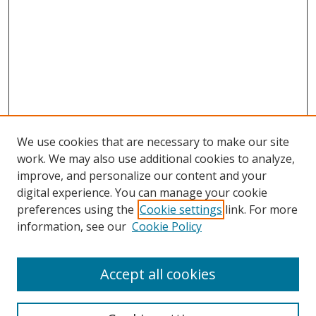
We use cookies that are necessary to make our site
work. We may also use additional cookies to analyze,
improve, and personalize our content and your
digital experience. You can manage your cookie
preferences using the
Cookie settings
link. For more
information, see our
Cookie Policy
Accept all cookies
Search