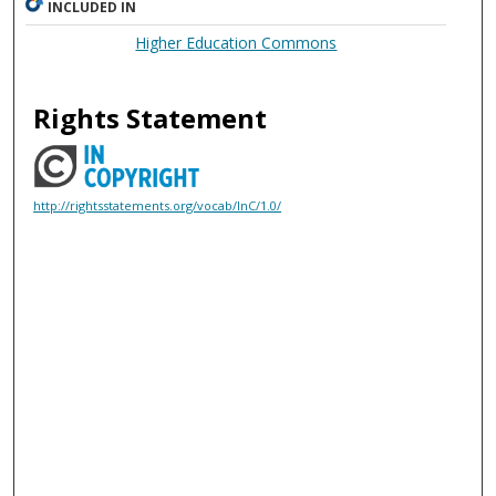
INCLUDED IN
Higher Education Commons
Rights Statement
http://rightsstatements.org/vocab/InC/1.0/