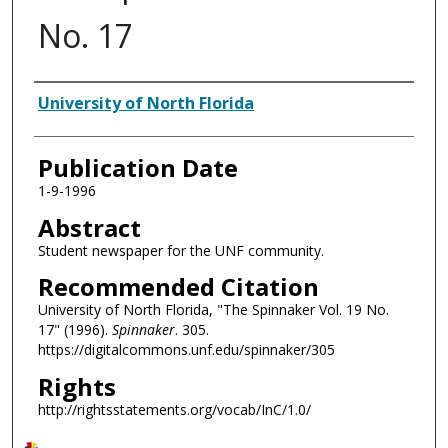
No. 17
Authors
University of North Florida
Publication Date
1-9-1996
Abstract
Student newspaper for the UNF community.
Recommended Citation
University of North Florida, "The Spinnaker Vol. 19 No.
17" (1996).
Spinnaker
. 305.
https://digitalcommons.unf.edu/spinnaker/305
Rights
http://rightsstatements.org/vocab/InC/1.0/