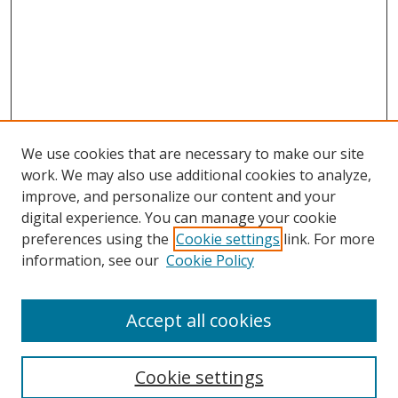
We use cookies that are necessary to make our site
work. We may also use additional cookies to analyze,
improve, and personalize our content and your
digital experience. You can manage your cookie
preferences using the
Cookie settings
link. For more
information, see our
Cookie Policy
Accept all cookies
Search
Cookie settings
Enter search terms: