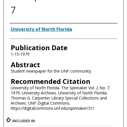
7
Authors
University of North Florida
Publication Date
1-15-1979
Abstract
Student newspaper for the UNF community.
Recommended Citation
University of North Florida. The Spinnaker Vol. 2 No. 7.
1979. University Archives. University of North Florida.
Thomas G. Carpenter Library Special Collections and
Archives. UNF Digital Commons.
https://digitalcommons.unf.edu/spinnaker/31/
INCLUDED IN