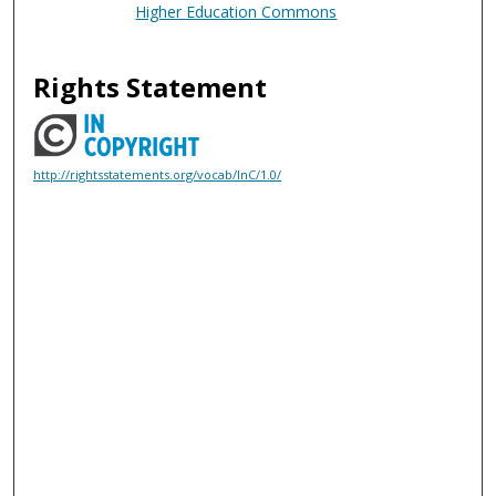
Higher Education Commons
Rights Statement
http://rightsstatements.org/vocab/InC/1.0/