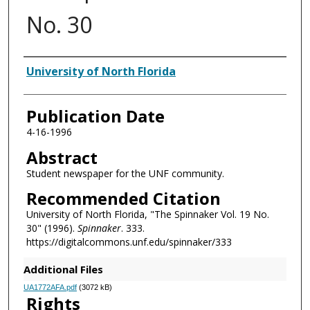
No. 30
Authors
University of North Florida
Publication Date
4-16-1996
Abstract
Student newspaper for the UNF community.
Recommended Citation
University of North Florida, "The Spinnaker Vol. 19 No.
30" (1996).
Spinnaker
. 333.
https://digitalcommons.unf.edu/spinnaker/333
Additional Files
UA1772AFA.pdf
(3072 kB)
Rights