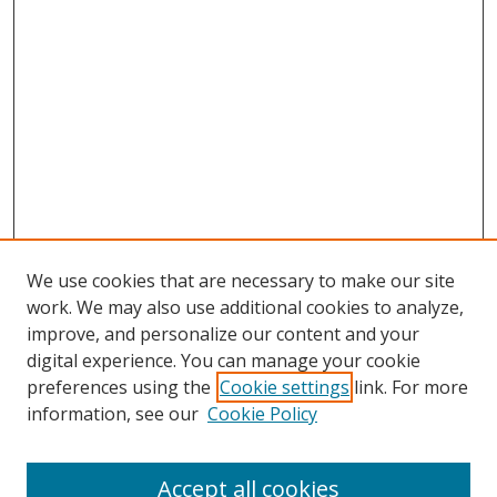
We use cookies that are necessary to make our site
work. We may also use additional cookies to analyze,
improve, and personalize our content and your
digital experience. You can manage your cookie
preferences using the
Cookie settings
link. For more
information, see our
Cookie Policy
Accept all cookies