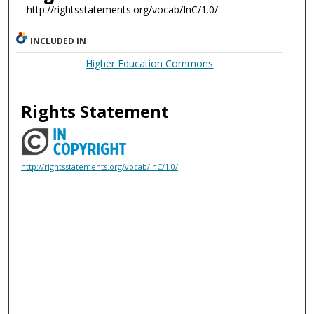
http://rightsstatements.org/vocab/InC/1.0/
INCLUDED IN
Higher Education Commons
Rights Statement
http://rightsstatements.org/vocab/InC/1.0/