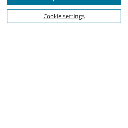
Search
Cookie settings
Enter search terms:
Select context to search:
Advanced Search
Notify me via email or
RSS
Links
UNF Digital Commons Exhibits
Thomas G. Carpenter Library
Copyright Information
Search Tips
Browse