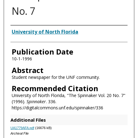
No. 7
Authors
University of North Florida
Publication Date
10-1-1996
Abstract
Student newspaper for the UNF community.
Recommended Citation
University of North Florida, "The Spinnaker Vol. 20 No. 7"
(1996).
Spinnaker
. 336.
https://digitalcommons.unf.edu/spinnaker/336
Additional Files
UA1779AFA.pdf
(16676 kB)
Archival File