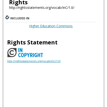
Rights
http://rightsstatements.org/vocab/InC/1.0/
INCLUDED IN
Higher Education Commons
Rights Statement
http://rightsstatements.org/vocab/InC/1.0/