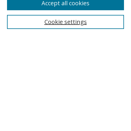
Accept all cookies
Search
Cookie settings
Enter search terms:
Select context to search:
Advanced Search
Notify me via email or
RSS
Links
UNF Digital Commons Exhibits
Thomas G. Carpenter Library
Copyright Information
Search Tips