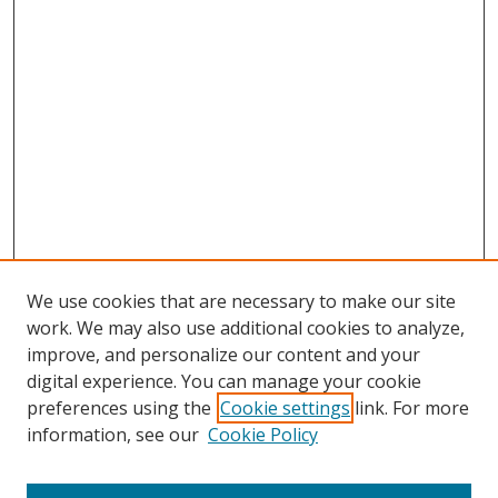
We use cookies that are necessary to make our site
work. We may also use additional cookies to analyze,
improve, and personalize our content and your
digital experience. You can manage your cookie
preferences using the
Cookie settings
link. For more
information, see our
Cookie Policy