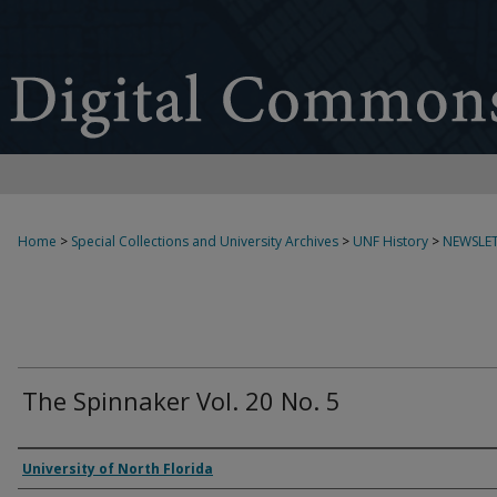
Home
>
Special Collections and University Archives
>
UNF History
>
NEWSLET
The Spinnaker Vol. 20 No. 5
Authors
University of North Florida