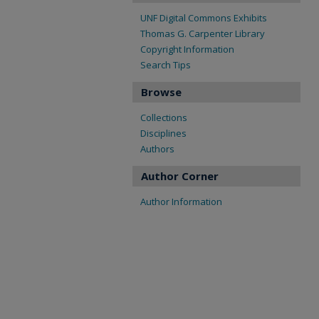
UNF Digital Commons Exhibits
Thomas G. Carpenter Library
Copyright Information
Search Tips
Browse
Collections
Disciplines
Authors
Author Corner
Author Information