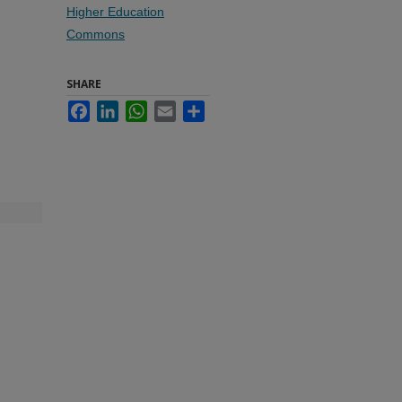
Higher Education
Commons
SHARE
Facebook
LinkedIn
WhatsApp
Email
Share