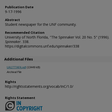
Publication Date
9-17-1996
Abstract
Student newspaper for the UNF community.
Recommended Citation
University of North Florida, "The Spinnaker Vol. 20 No. 5" (1996).
Spinnaker
. 338.
https://digitalcommons.unf.edu/spinnaker/338
Additional Files
UA1777AFA.pdf
(13449 kB)
Archival File
Rights
http://rightsstatements.org/vocab/InC/1.0/
Rights Statement