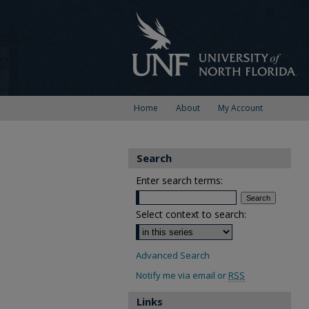
Home
About
My Account
Search
Enter search terms:
Select context to search:
Advanced Search
Notify me via email or
RSS
Links