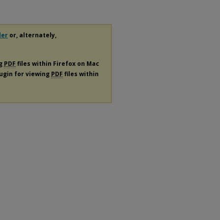
der
or, alternately,
ng
PDF
files within Firefox on Mac
lugin for viewing
PDF
files within