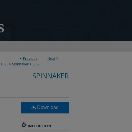
<
Previous
Next
>
TERS
>
Spinnaker
>
338
SPINNAKER
Download
INCLUDED IN