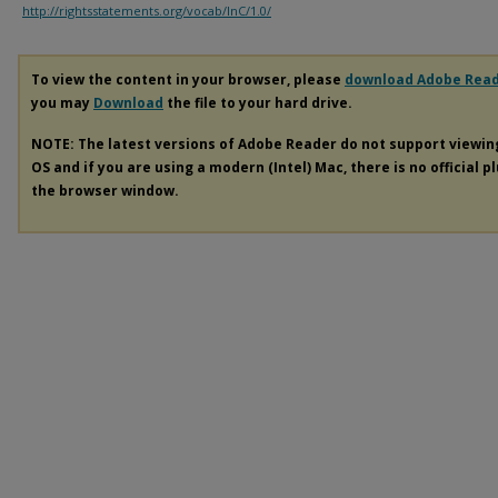
http://rightsstatements.org/vocab/InC/1.0/
To view the content in your browser, please
download Adobe Rea
you may
Download
the file to your hard drive.
NOTE: The latest versions of Adobe Reader do not support viewi
OS and if you are using a modern (Intel) Mac, there is no official p
the browser window.