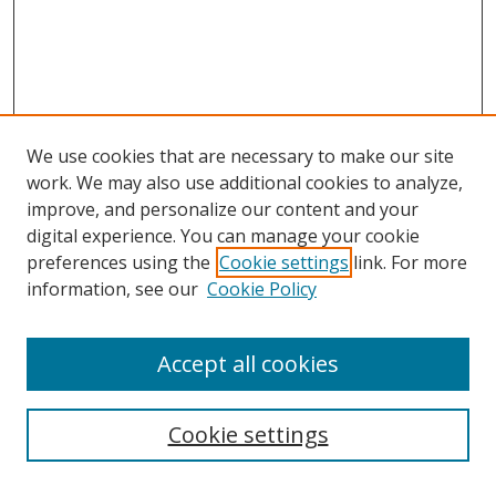
We use cookies that are necessary to make our site
work. We may also use additional cookies to analyze,
improve, and personalize our content and your
digital experience. You can manage your cookie
preferences using the
Cookie settings
link. For more
information, see our
Cookie Policy
Accept all cookies
Search
Cookie settings
Enter search terms: