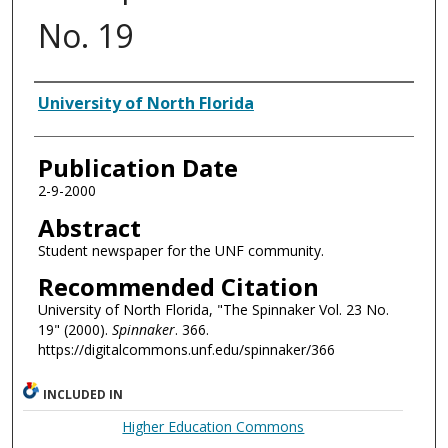
No. 19
Authors
University of North Florida
Publication Date
2-9-2000
Abstract
Student newspaper for the UNF community.
Recommended Citation
University of North Florida, "The Spinnaker Vol. 23 No.
19" (2000).
Spinnaker
. 366.
https://digitalcommons.unf.edu/spinnaker/366
INCLUDED IN
Higher Education Commons