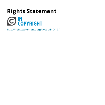
Rights Statement
http://rightsstatements.org/vocab/InC/1.0/