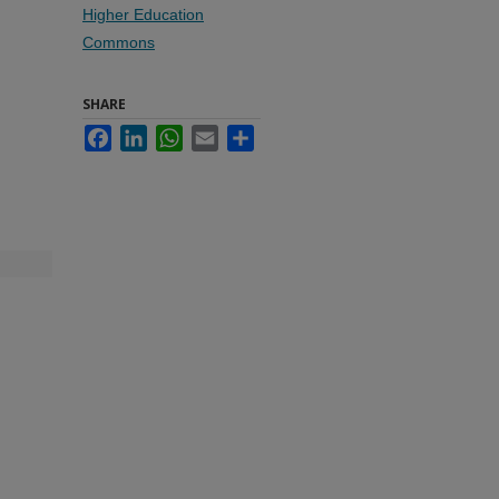
Higher Education
Commons
SHARE
Facebook
LinkedIn
WhatsApp
Email
Share