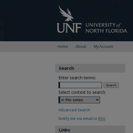
Home
About
My Account
Search
Enter search terms:
Select context to search:
Advanced Search
Notify me via email or
RSS
Links