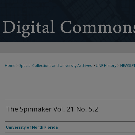
Home
>
Special Collections and University Archives
>
UNF History
>
NEWSLET
The Spinnaker Vol. 21 No. 5.2
Authors
University of North Florida