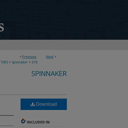
<
Previous
Next
>
TERS
>
Spinnaker
>
378
SPINNAKER
Download
INCLUDED IN