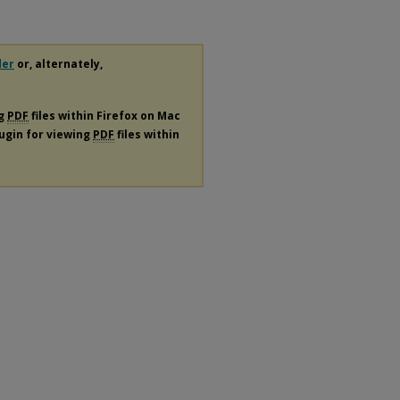
der
or, alternately,
ng
PDF
files within Firefox on Mac
lugin for viewing
PDF
files within