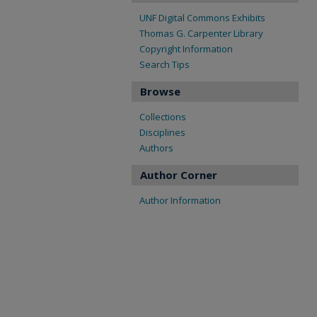
UNF Digital Commons Exhibits
Thomas G. Carpenter Library
Copyright Information
Search Tips
Browse
Collections
Disciplines
Authors
Author Corner
Author Information