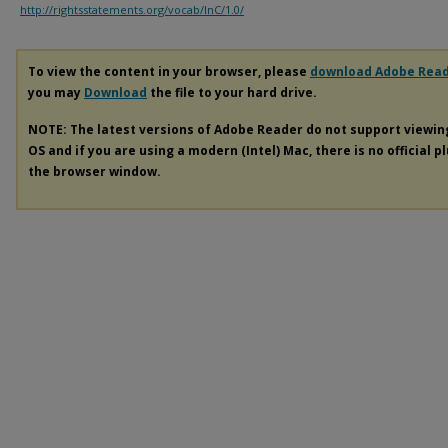
http://rightsstatements.org/vocab/InC/1.0/
To view the content in your browser, please
download Adobe Rea
you may
Download
the file to your hard drive.
NOTE: The latest versions of Adobe Reader do not support viewi
OS and if you are using a modern (Intel) Mac, there is no official p
the browser window.