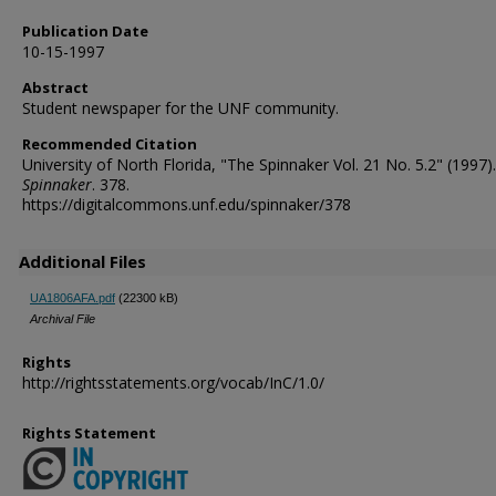
Publication Date
10-15-1997
Abstract
Student newspaper for the UNF community.
Recommended Citation
University of North Florida, "The Spinnaker Vol. 21 No. 5.2" (1997).
Spinnaker
. 378.
https://digitalcommons.unf.edu/spinnaker/378
Additional Files
UA1806AFA.pdf
(22300 kB)
Archival File
Rights
http://rightsstatements.org/vocab/InC/1.0/
Rights Statement