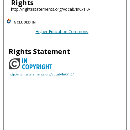
Rights
http://rightsstatements.org/vocab/InC/1.0/
INCLUDED IN
Higher Education Commons
Rights Statement
http://rightsstatements.org/vocab/InC/1.0/