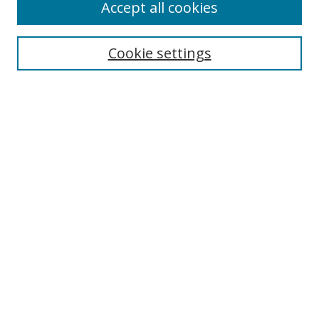
Accept all cookies
Search
Cookie settings
Enter search terms:
Select context to search:
Advanced Search
Notify me via email or
RSS
Links
UNF Digital Commons Exhibits
Thomas G. Carpenter Library
Copyright Information
Search Tips