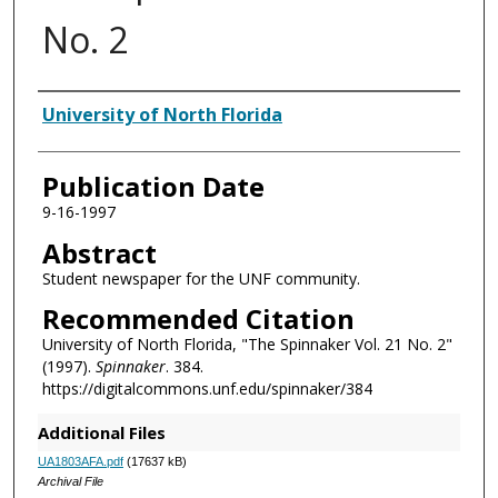
No. 2
Authors
University of North Florida
Publication Date
9-16-1997
Abstract
Student newspaper for the UNF community.
Recommended Citation
University of North Florida, "The Spinnaker Vol. 21 No. 2"
(1997).
Spinnaker
. 384.
https://digitalcommons.unf.edu/spinnaker/384
Additional Files
UA1803AFA.pdf
(17637 kB)
Archival File