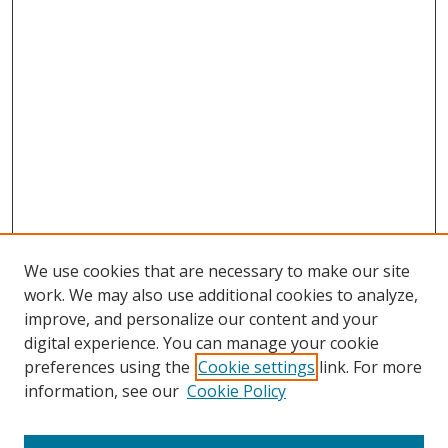
We use cookies that are necessary to make our site
work. We may also use additional cookies to analyze,
improve, and personalize our content and your
digital experience. You can manage your cookie
preferences using the
Cookie settings
link. For more
information, see our
Cookie Policy