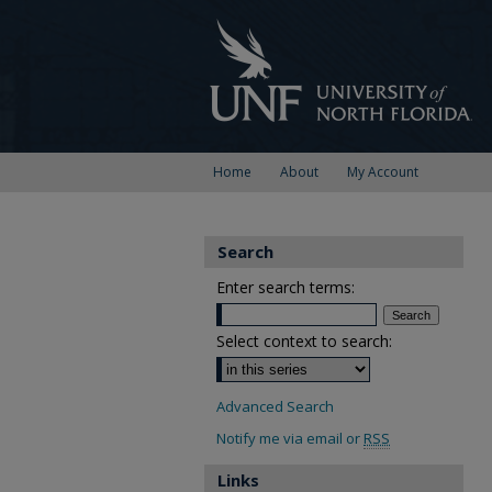
Home
About
My Account
Search
Enter search terms:
Select context to search:
Advanced Search
Notify me via email or
RSS
Links