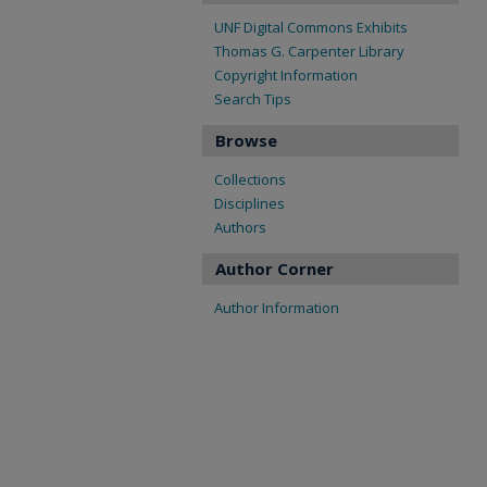
UNF Digital Commons Exhibits
Thomas G. Carpenter Library
Copyright Information
Search Tips
Browse
Collections
Disciplines
Authors
Author Corner
Author Information