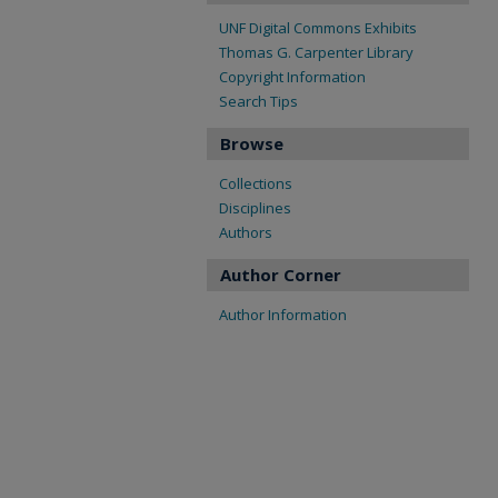
UNF Digital Commons Exhibits
Thomas G. Carpenter Library
Copyright Information
Search Tips
Browse
Collections
Disciplines
Authors
Author Corner
Author Information