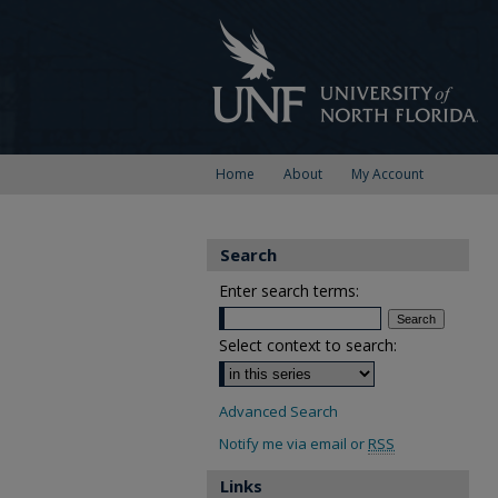
Home
About
My Account
Search
Enter search terms:
Select context to search:
Advanced Search
Notify me via email or
RSS
Links