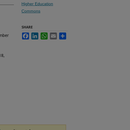
Higher Education
Commons
SHARE
umber
Facebook
LinkedIn
WhatsApp
Email
Share
18,