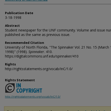
Publication Date
3-18-1998
Abstract
Student newspaper for the UNF community. Volume and issue n
published as the same as previous issue.
Recommended Citation
University of North Florida, "The Spinnaker Vol. 21 No. 15 (March 
1998)" (1998).
Spinnaker
. 410.
https://digitalcommons.unf.edu/spinnaker/410
Rights
http://rightsstatements.org/vocab/InC/1.0/
Rights Statement
http://rightsstatements.org/vocab/InC/1.0/