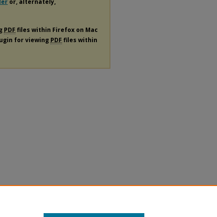
der
or, alternately,
ng
PDF
files within Firefox on Mac
lugin for viewing
PDF
files within