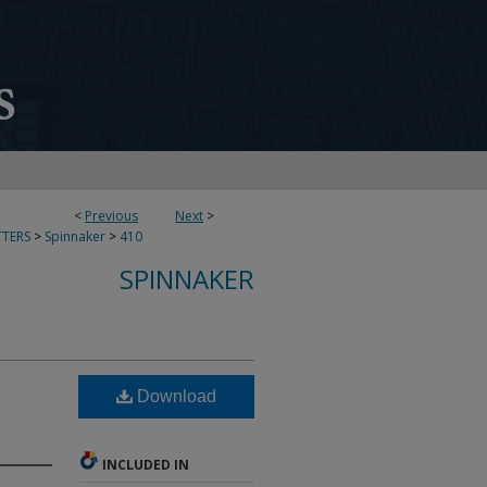
<
Previous
Next
>
TERS
>
Spinnaker
>
410
SPINNAKER
Download
INCLUDED IN