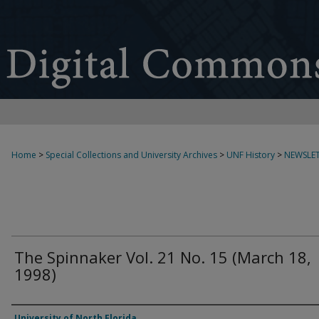
Home
>
Special Collections and University Archives
>
UNF History
>
NEWSLET
The Spinnaker Vol. 21 No. 15 (March 18,
1998)
Authors
University of North Florida