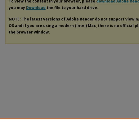
To view the content in your browser, please
download Adobe Rea
you may
Download
the file to your hard drive.
NOTE: The latest versions of Adobe Reader do not support viewi
OS and if you are using a modern (Intel) Mac, there is no official p
the browser window.