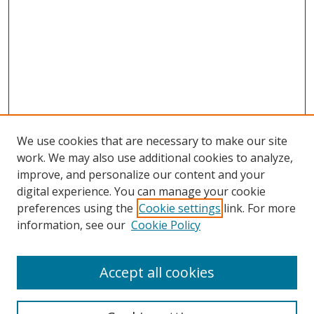
We use cookies that are necessary to make our site
work. We may also use additional cookies to analyze,
improve, and personalize our content and your
digital experience. You can manage your cookie
preferences using the
Cookie settings
link. For more
information, see our
Cookie Policy
Accept all cookies
Search