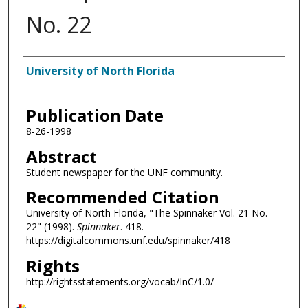
No. 22
Authors
University of North Florida
Publication Date
8-26-1998
Abstract
Student newspaper for the UNF community.
Recommended Citation
University of North Florida, "The Spinnaker Vol. 21 No.
22" (1998).
Spinnaker
. 418.
https://digitalcommons.unf.edu/spinnaker/418
Rights
http://rightsstatements.org/vocab/InC/1.0/