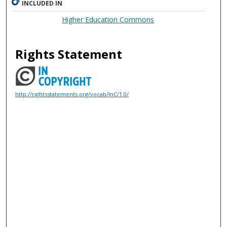
INCLUDED IN
Higher Education Commons
Rights Statement
http://rightsstatements.org/vocab/InC/1.0/