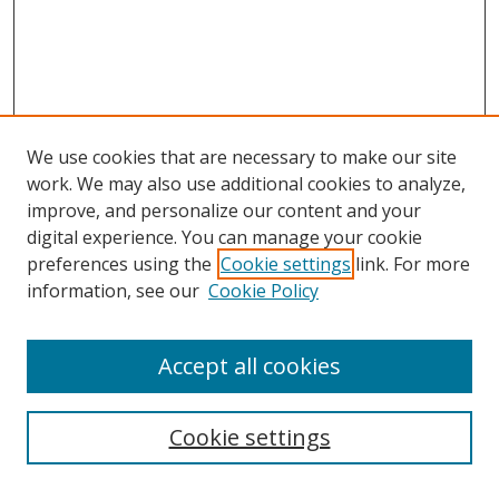
We use cookies that are necessary to make our site
work. We may also use additional cookies to analyze,
improve, and personalize our content and your
digital experience. You can manage your cookie
preferences using the
Cookie settings
link. For more
information, see our
Cookie Policy
Accept all cookies
Search
Cookie settings
Enter search terms: