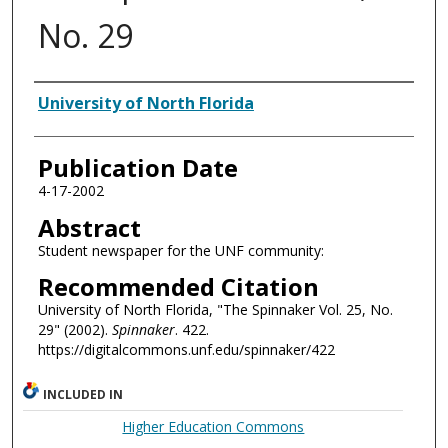
No. 29
Authors
University of North Florida
Publication Date
4-17-2002
Abstract
Student newspaper for the UNF community:
Recommended Citation
University of North Florida, "The Spinnaker Vol. 25, No.
29" (2002).
Spinnaker
. 422.
https://digitalcommons.unf.edu/spinnaker/422
INCLUDED IN
Higher Education Commons