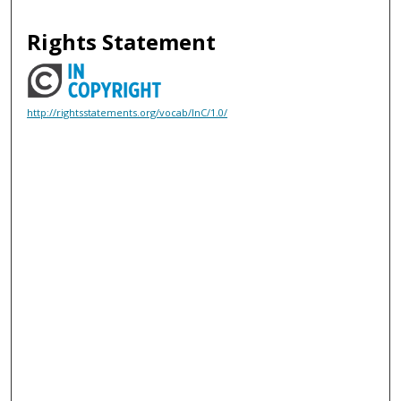
Rights Statement
http://rightsstatements.org/vocab/InC/1.0/