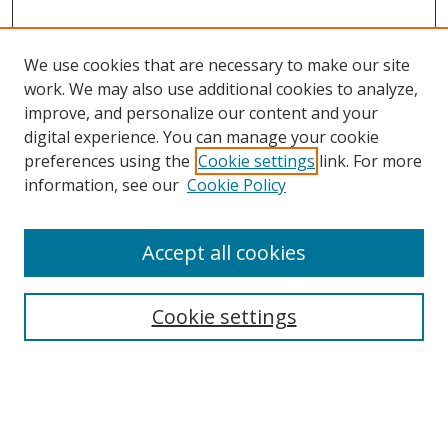
We use cookies that are necessary to make our site
work. We may also use additional cookies to analyze,
improve, and personalize our content and your
digital experience. You can manage your cookie
preferences using the
Cookie settings
link. For more
information, see our
Cookie Policy
Accept all cookies
Search
Cookie settings
Enter search terms:
Select context to search: