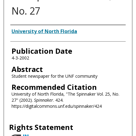
No. 27
Authors
University of North Florida
Publication Date
4-3-2002
Abstract
Student newspaper for the UNF community
Recommended Citation
University of North Florida, "The Spinnaker Vol. 25, No.
27" (2002).
Spinnaker
. 424.
https://digitalcommons.unf.edu/spinnaker/424
Rights Statement