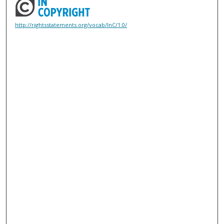
http://rightsstatements.org/vocab/InC/1.0/