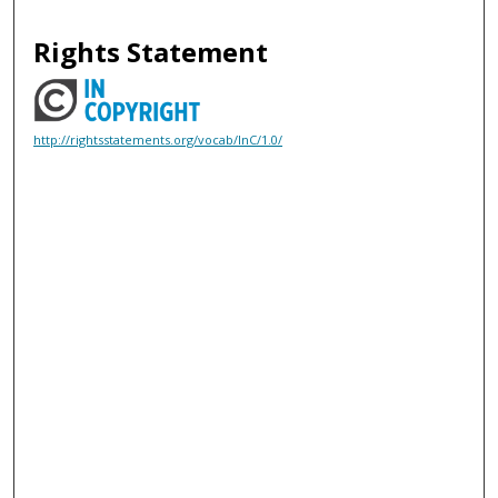
Rights Statement
http://rightsstatements.org/vocab/InC/1.0/