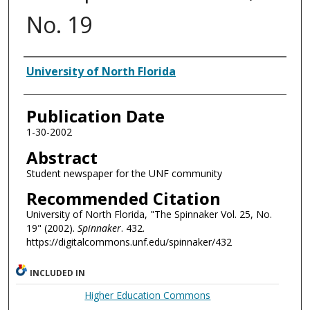
No. 19
Authors
University of North Florida
Publication Date
1-30-2002
Abstract
Student newspaper for the UNF community
Recommended Citation
University of North Florida, "The Spinnaker Vol. 25, No.
19" (2002).
Spinnaker
. 432.
https://digitalcommons.unf.edu/spinnaker/432
INCLUDED IN
Higher Education Commons