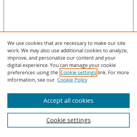
We use cookies that are necessary to make our site
work. We may also use additional cookies to analyze,
improve, and personalize our content and your
digital experience. You can manage your cookie
preferences using the
Cookie settings
link. For more
information, see our
Cookie Policy
Accept all cookies
Search
Cookie settings
Enter search terms: