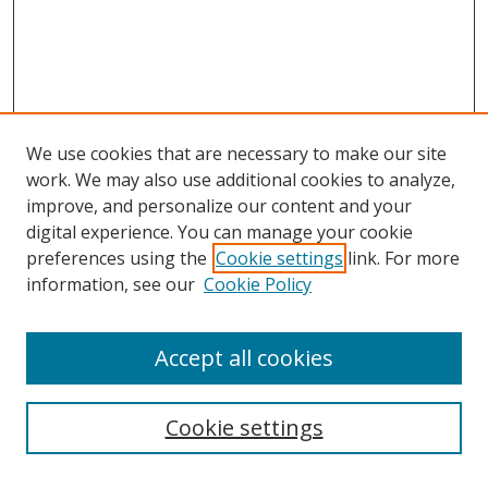
We use cookies that are necessary to make our site
work. We may also use additional cookies to analyze,
improve, and personalize our content and your
digital experience. You can manage your cookie
preferences using the
Cookie settings
link. For more
information, see our
Cookie Policy
Accept all cookies
Search
Cookie settings
Enter search terms: