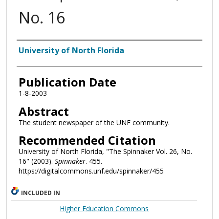
No. 16
Authors
University of North Florida
Publication Date
1-8-2003
Abstract
The student newspaper of the UNF community.
Recommended Citation
University of North Florida, "The Spinnaker Vol. 26, No.
16" (2003).
Spinnaker
. 455.
https://digitalcommons.unf.edu/spinnaker/455
INCLUDED IN
Higher Education Commons