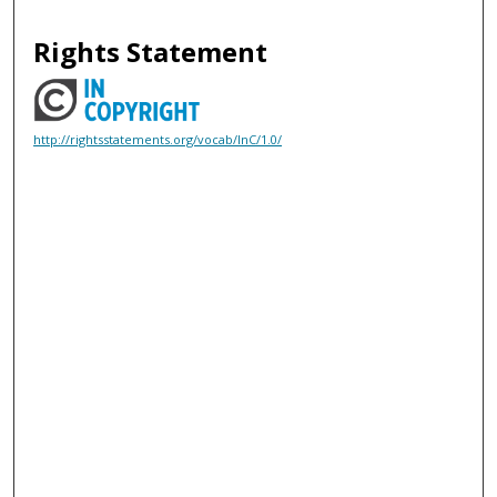
Rights Statement
http://rightsstatements.org/vocab/InC/1.0/