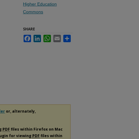
Higher Education
Commons
SHARE
Facebook
LinkedIn
WhatsApp
Email
Share
der
or, alternately,
ng
PDF
files within Firefox on Mac
lugin for viewing
PDF
files within