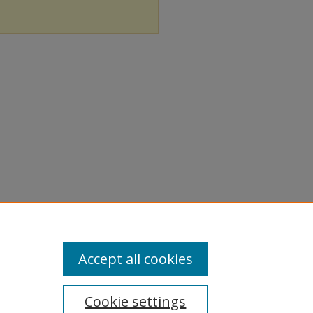
Accept all cookies
Cookie settings