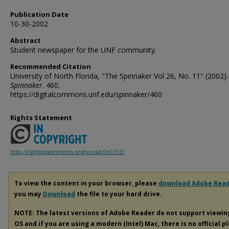
Publication Date
10-30-2002
Abstract
Student newspaper for the UNF community.
Recommended Citation
University of North Florida, "The Spinnaker Vol 26, No. 11" (2002).
Spinnaker
. 460.
https://digitalcommons.unf.edu/spinnaker/460
Rights Statement
http://rightsstatements.org/vocab/InC/1.0/
To view the content in your browser, please
download Adobe Rea
you may
Download
the file to your hard drive.
NOTE: The latest versions of Adobe Reader do not support viewi
OS and if you are using a modern (Intel) Mac, there is no official p