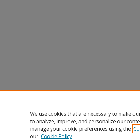
We use cookies that are necessary to make our
to analyze, improve, and personalize our conte
manage your cookie preferences using the
Co
our
Cookie Policy