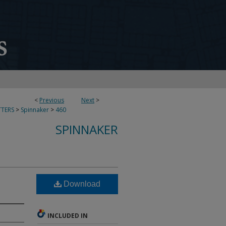
<
Previous
Next
>
TERS
>
Spinnaker
>
460
SPINNAKER
Download
INCLUDED IN