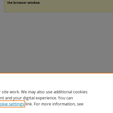
the browser window.
 site work. We may also use additional cookies
nt and your digital experience. You can
okie settings
link. For more information, see