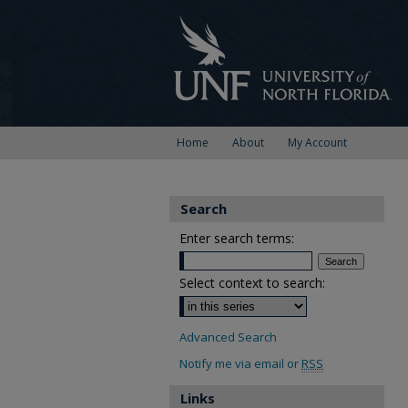
Home
About
My Account
Search
Enter search terms:
Select context to search:
Advanced Search
Notify me via email or
RSS
Links