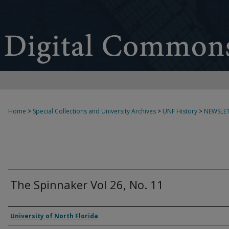
Home
>
Special Collections and University Archives
>
UNF History
>
NEWSLET
The Spinnaker Vol 26, No. 11
Authors
University of North Florida