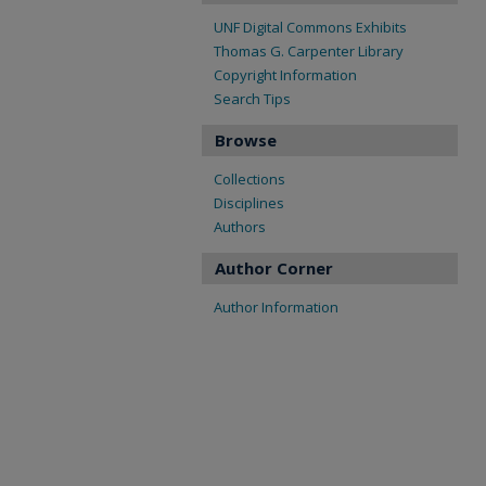
UNF Digital Commons Exhibits
Thomas G. Carpenter Library
Copyright Information
Search Tips
Browse
Collections
Disciplines
Authors
Author Corner
Author Information