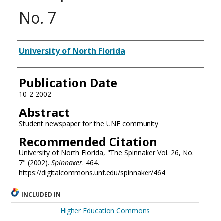
No. 7
Authors
University of North Florida
Publication Date
10-2-2002
Abstract
Student newspaper for the UNF community
Recommended Citation
University of North Florida, "The Spinnaker Vol. 26, No.
7" (2002).
Spinnaker
. 464.
https://digitalcommons.unf.edu/spinnaker/464
INCLUDED IN
Higher Education Commons