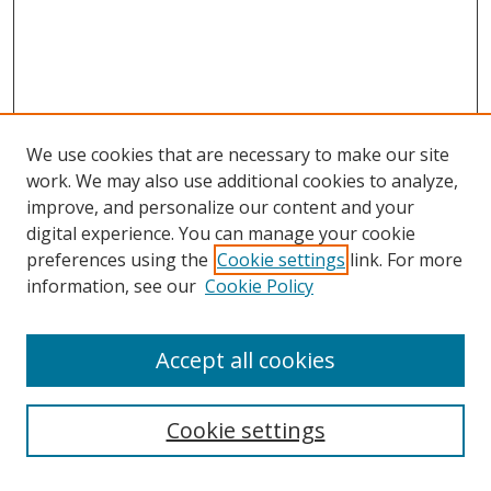
We use cookies that are necessary to make our site
work. We may also use additional cookies to analyze,
improve, and personalize our content and your
digital experience. You can manage your cookie
preferences using the
Cookie settings
link. For more
information, see our
Cookie Policy
Accept all cookies
Search
Cookie settings
Enter search terms: