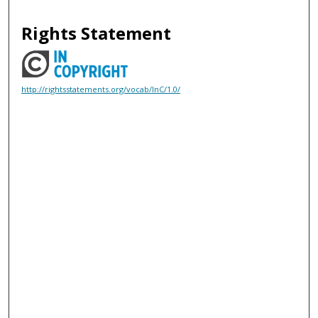
Rights Statement
http://rightsstatements.org/vocab/InC/1.0/