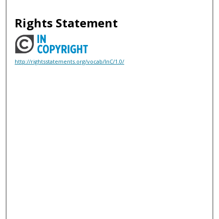
Rights Statement
http://rightsstatements.org/vocab/InC/1.0/