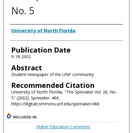
No. 5
Authors
University of North Florida
Publication Date
9-18-2002
Abstract
Student newspaper of the UNF community
Recommended Citation
University of North Florida, "The Spinnaker Vol. 26, No.
5" (2002).
Spinnaker
. 466.
https://digitalcommons.unf.edu/spinnaker/466
INCLUDED IN
Higher Education Commons