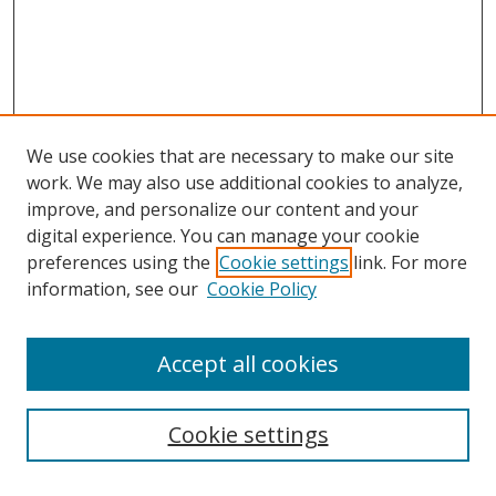
We use cookies that are necessary to make our site
work. We may also use additional cookies to analyze,
improve, and personalize our content and your
digital experience. You can manage your cookie
preferences using the
Cookie settings
link. For more
information, see our
Cookie Policy
Accept all cookies
Search
Cookie settings
Enter search terms: