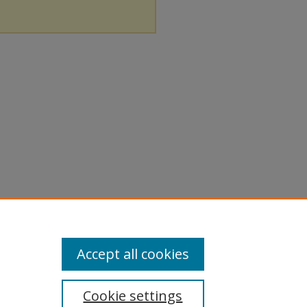
Accept all cookies
Cookie settings