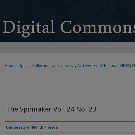
Home
>
Special Collections and University Archives
>
UNF History
>
NEWSLET
The Spinnaker Vol. 24 No. 23
Authors
University of North Florida