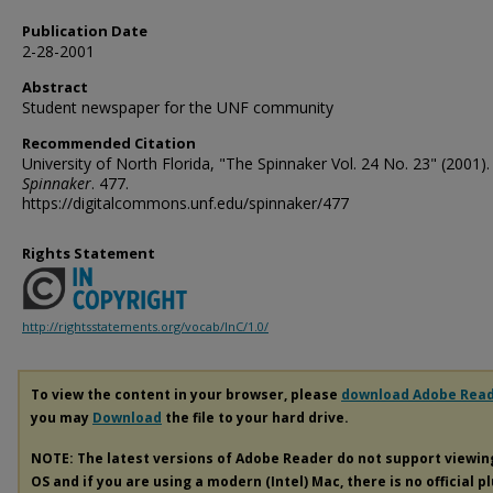
Publication Date
2-28-2001
Abstract
Student newspaper for the UNF community
Recommended Citation
University of North Florida, "The Spinnaker Vol. 24 No. 23" (2001).
Spinnaker
. 477.
https://digitalcommons.unf.edu/spinnaker/477
Rights Statement
http://rightsstatements.org/vocab/InC/1.0/
To view the content in your browser, please
download Adobe Rea
you may
Download
the file to your hard drive.
NOTE: The latest versions of Adobe Reader do not support viewi
OS and if you are using a modern (Intel) Mac, there is no official p