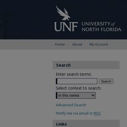
Home
About
My Account
Search
Enter search terms:
Select context to search:
Advanced Search
Notify me via email or
RSS
Links