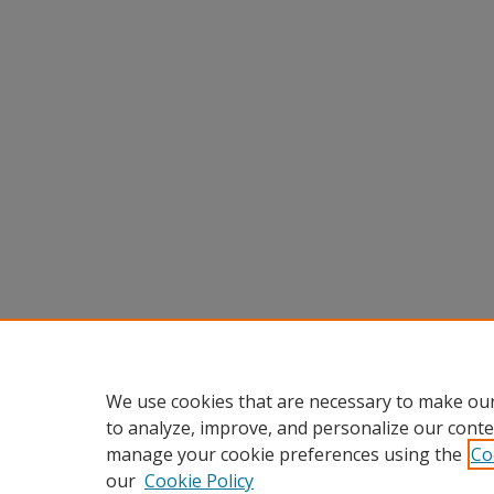
We use cookies that are necessary to make our
to analyze, improve, and personalize our conte
manage your cookie preferences using the
Co
our
Cookie Policy