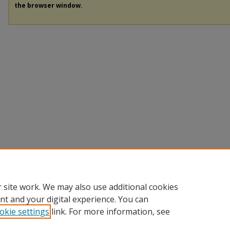
the browser window.
 site work. We may also use additional cookies
nt and your digital experience. You can
okie settings
link. For more information, see