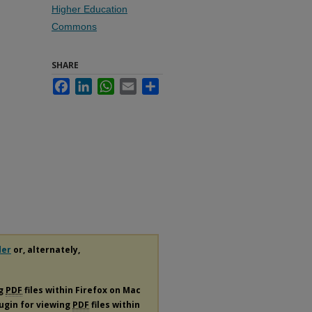
Higher Education
Commons
SHARE
Facebook
LinkedIn
WhatsApp
Email
Share
der
or, alternately,
ng
PDF
files within Firefox on Mac
lugin for viewing
PDF
files within