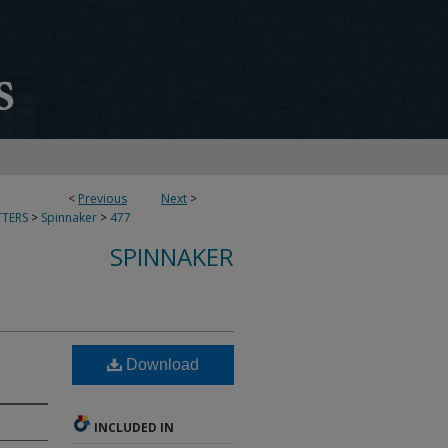
<
Previous
Next
>
TERS
>
Spinnaker
>
477
SPINNAKER
Download
INCLUDED IN