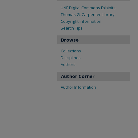
UNF Digital Commons Exhibits
Thomas G. Carpenter Library
Copyright Information
Search Tips
Browse
Collections
Disciplines
Authors
Author Corner
Author Information