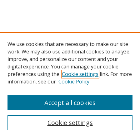
We use cookies that are necessary to make our site
work. We may also use additional cookies to analyze,
improve, and personalize our content and your
digital experience. You can manage your cookie
preferences using the
Cookie settings
link. For more
information, see our
Cookie Policy
Accept all cookies
Search
Cookie settings
Enter search terms: