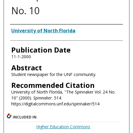
No. 10
Authors
University of North Florida
Publication Date
11-1-2000
Abstract
Student newspaper for the UNF community.
Recommended Citation
University of North Florida, "The Spinnaker Vol. 24 No.
10" (2000).
Spinnaker
. 514.
https://digitalcommons.unf.edu/spinnaker/514
INCLUDED IN
Higher Education Commons