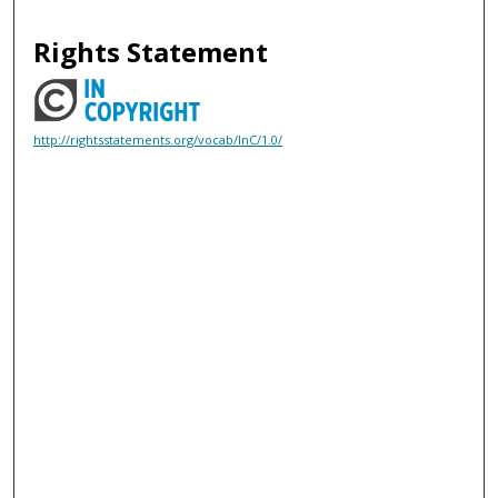
Rights Statement
http://rightsstatements.org/vocab/InC/1.0/