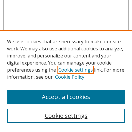
We use cookies that are necessary to make our site
work. We may also use additional cookies to analyze,
improve, and personalize our content and your
digital experience. You can manage your cookie
preferences using the
Cookie settings
link. For more
information, see our
Cookie Policy
Accept all cookies
Search
Cookie settings
Enter search terms: