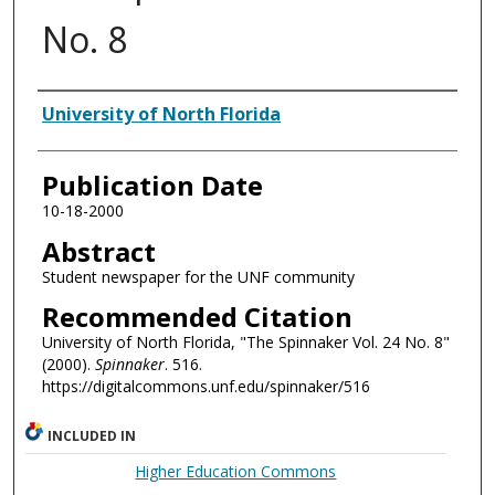
No. 8
Authors
University of North Florida
Publication Date
10-18-2000
Abstract
Student newspaper for the UNF community
Recommended Citation
University of North Florida, "The Spinnaker Vol. 24 No. 8"
(2000).
Spinnaker
. 516.
https://digitalcommons.unf.edu/spinnaker/516
INCLUDED IN
Higher Education Commons