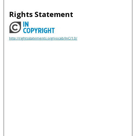
Rights Statement
http://rightsstatements.org/vocab/InC/1.0/