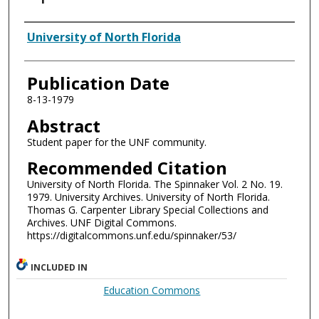
Authors
University of North Florida
Publication Date
8-13-1979
Abstract
Student paper for the UNF community.
Recommended Citation
University of North Florida. The Spinnaker Vol. 2 No. 19.
1979. University Archives. University of North Florida.
Thomas G. Carpenter Library Special Collections and
Archives. UNF Digital Commons.
https://digitalcommons.unf.edu/spinnaker/53/
INCLUDED IN
Education Commons