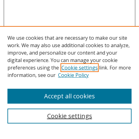
We use cookies that are necessary to make our site
work. We may also use additional cookies to analyze,
improve, and personalize our content and your
digital experience. You can manage your cookie
preferences using the
Cookie settings
link. For more
information, see our
Cookie Policy
Accept all cookies
Search
Cookie settings
Enter search terms: