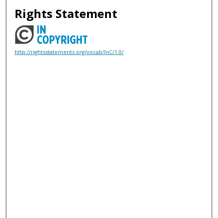
Rights Statement
http://rightsstatements.org/vocab/InC/1.0/