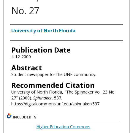
No. 27
Authors
University of North Florida
Publication Date
4-12-2000
Abstract
Student newspaper for the UNF community.
Recommended Citation
University of North Florida, "The Spinnaker Vol. 23 No.
27" (2000).
Spinnaker
. 537.
https://digitalcommons.unf.edu/spinnaker/537
INCLUDED IN
Higher Education Commons