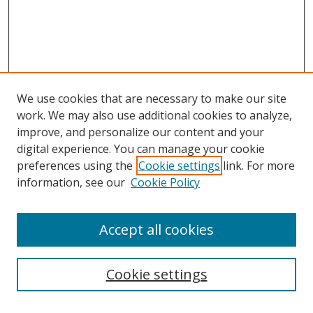
We use cookies that are necessary to make our site
work. We may also use additional cookies to analyze,
improve, and personalize our content and your
digital experience. You can manage your cookie
preferences using the
Cookie settings
link. For more
information, see our
Cookie Policy
Accept all cookies
Search
Cookie settings
Enter search terms: