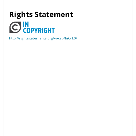
Rights Statement
http://rightsstatements.org/vocab/InC/1.0/