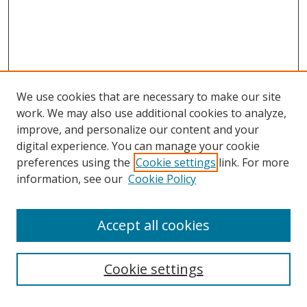
We use cookies that are necessary to make our site
work. We may also use additional cookies to analyze,
improve, and personalize our content and your
digital experience. You can manage your cookie
preferences using the
Cookie settings
link. For more
information, see our
Cookie Policy
Accept all cookies
Search
Cookie settings
Enter search terms: