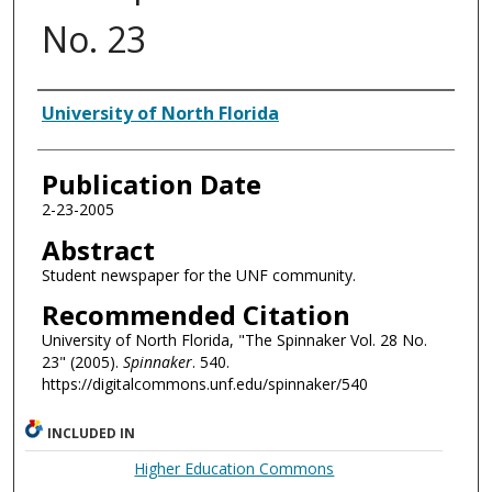
No. 23
Authors
University of North Florida
Publication Date
2-23-2005
Abstract
Student newspaper for the UNF community.
Recommended Citation
University of North Florida, "The Spinnaker Vol. 28 No.
23" (2005).
Spinnaker
. 540.
https://digitalcommons.unf.edu/spinnaker/540
INCLUDED IN
Higher Education Commons