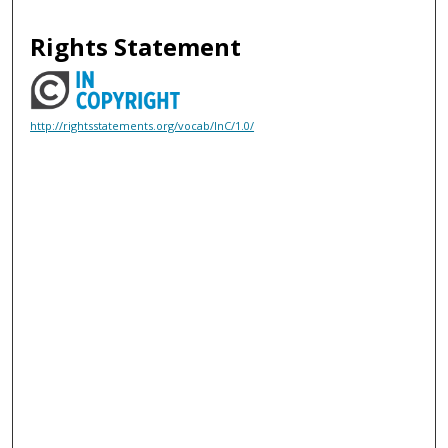
Rights Statement
http://rightsstatements.org/vocab/InC/1.0/