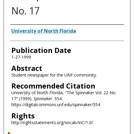
No. 17
Authors
University of North Florida
Publication Date
1-27-1999
Abstract
Student newspaper for the UNF community.
Recommended Citation
University of North Florida, "The Spinnaker Vol. 22 No.
17" (1999).
Spinnaker
. 554.
https://digitalcommons.unf.edu/spinnaker/554
Rights
http://rightsstatements.org/vocab/InC/1.0/