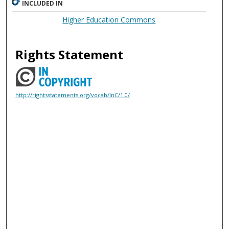
INCLUDED IN
Higher Education Commons
Rights Statement
http://rightsstatements.org/vocab/InC/1.0/