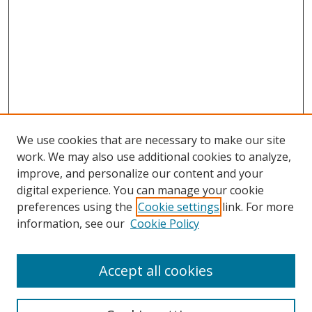
We use cookies that are necessary to make our site
work. We may also use additional cookies to analyze,
improve, and personalize our content and your
digital experience. You can manage your cookie
preferences using the
Cookie settings
link. For more
information, see our
Cookie Policy
Accept all cookies
Search