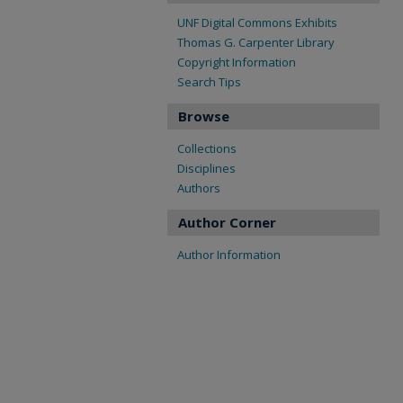
UNF Digital Commons Exhibits
Thomas G. Carpenter Library
Copyright Information
Search Tips
Browse
Collections
Disciplines
Authors
Author Corner
Author Information