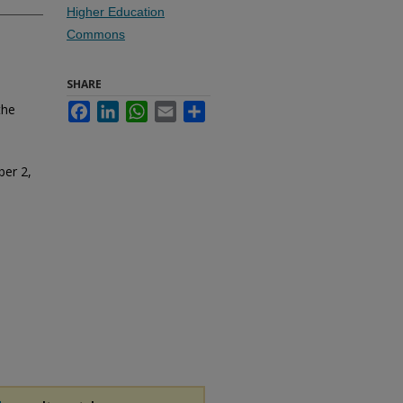
Higher Education
Commons
SHARE
the
Facebook
LinkedIn
WhatsApp
Email
Share
ber 2,