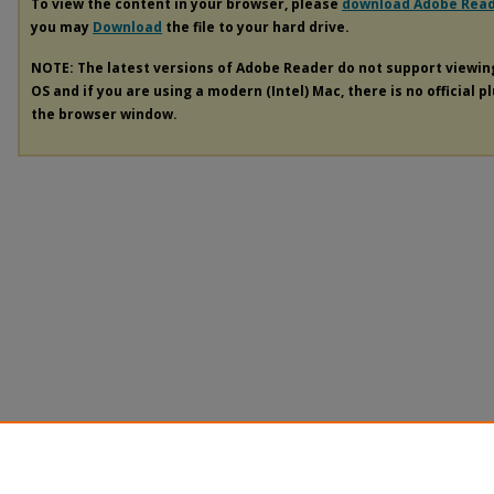
To view the content in your browser, please
download Adobe Rea
you may
Download
the file to your hard drive.
NOTE: The latest versions of Adobe Reader do not support viewi
OS and if you are using a modern (Intel) Mac, there is no official p
the browser window.