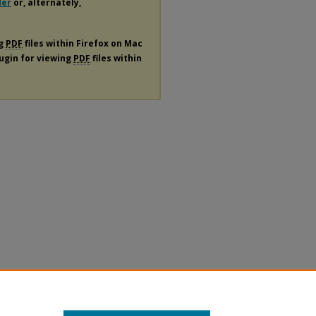
der
or, alternately,
ng
PDF
files within Firefox on Mac
lugin for viewing
PDF
files within