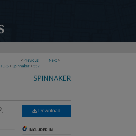
<
Previous
Next
>
TERS
>
Spinnaker
>
557
SPINNAKER
2,
Download
INCLUDED IN