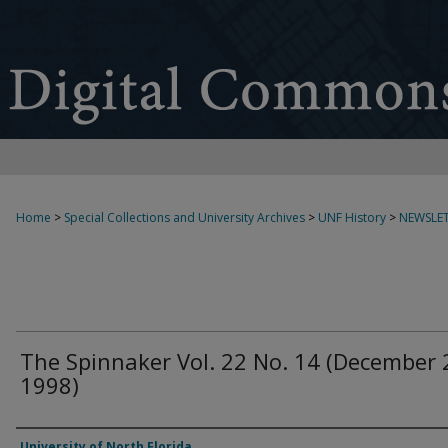
Home
>
Special Collections and University Archives
>
UNF History
>
NEWSLET
The Spinnaker Vol. 22 No. 14 (December 
1998)
Authors
University of North Florida