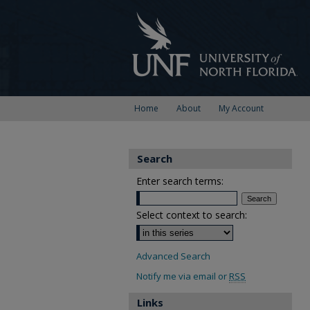
Home
About
My Account
Search
Enter search terms:
Select context to search:
Advanced Search
Notify me via email or
RSS
Links