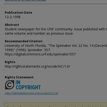
Publication Date
12-2-1998
Abstract
Student newspaper for the UNF community. Issue published with 
same volume and number as previous issue.
Recommended Citation
University of North Florida, "The Spinnaker Vol. 22 No. 14 (Decem
1998)" (1998).
Spinnaker
. 557.
https://digitalcommons.unf.edu/spinnaker/557
Rights
http://rightsstatements.org/vocab/InC/1.0/
Rights Statement
http://rightsstatements.org/vocab/InC/1.0/