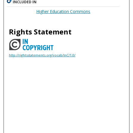
INCLUDED IN
Higher Education Commons
Rights Statement
http://rightsstatements.org/vocab/InC/1.0/