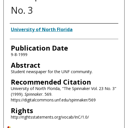
No. 3
Authors
University of North Florida
Publication Date
9-8-1999
Abstract
Student newspaper for the UNF community.
Recommended Citation
University of North Florida, "The Spinnaker Vol. 23 No. 3"
(1999).
Spinnaker
. 569.
https://digitalcommons.unf.edu/spinnaker/569
Rights
http://rightsstatements.org/vocab/InC/1.0/