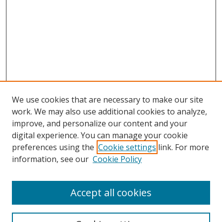
We use cookies that are necessary to make our site
work. We may also use additional cookies to analyze,
improve, and personalize our content and your
digital experience. You can manage your cookie
preferences using the
Cookie settings
link. For more
information, see our
Cookie Policy
Accept all cookies
Search