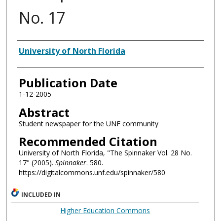
No. 17
Authors
University of North Florida
Publication Date
1-12-2005
Abstract
Student newspaper for the UNF community
Recommended Citation
University of North Florida, "The Spinnaker Vol. 28 No.
17" (2005).
Spinnaker
. 580.
https://digitalcommons.unf.edu/spinnaker/580
INCLUDED IN
Higher Education Commons