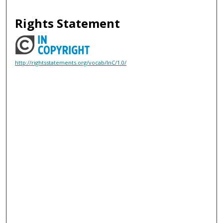
Rights Statement
http://rightsstatements.org/vocab/InC/1.0/