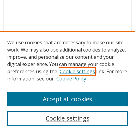
We use cookies that are necessary to make our site
work. We may also use additional cookies to analyze,
improve, and personalize our content and your
digital experience. You can manage your cookie
preferences using the
Cookie settings
link. For more
information, see our
Cookie Policy
Accept all cookies
Search
Cookie settings
Enter search terms: