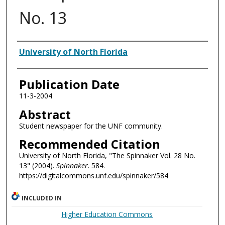
No. 13
Authors
University of North Florida
Publication Date
11-3-2004
Abstract
Student newspaper for the UNF community.
Recommended Citation
University of North Florida, "The Spinnaker Vol. 28 No.
13" (2004).
Spinnaker
. 584.
https://digitalcommons.unf.edu/spinnaker/584
INCLUDED IN
Higher Education Commons