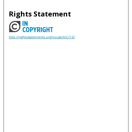
Rights Statement
http://rightsstatements.org/vocab/InC/1.0/