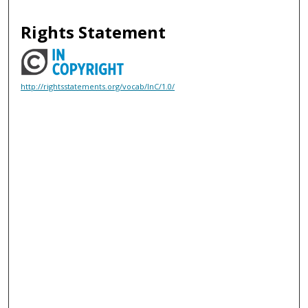
Rights Statement
http://rightsstatements.org/vocab/InC/1.0/