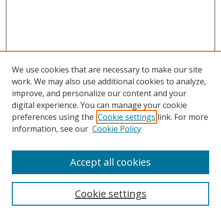
We use cookies that are necessary to make our site
work. We may also use additional cookies to analyze,
improve, and personalize our content and your
digital experience. You can manage your cookie
preferences using the
Cookie settings
link. For more
information, see our
Cookie Policy
Accept all cookies
Search
Cookie settings
Enter search terms: