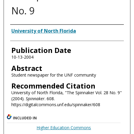
No. 9
Authors
University of North Florida
Publication Date
10-13-2004
Abstract
Student newspaper for the UNF community
Recommended Citation
University of North Florida, "The Spinnaker Vol. 28 No. 9"
(2004).
Spinnaker
. 608.
https://digitalcommons.unf.edu/spinnaker/608
INCLUDED IN
Higher Education Commons