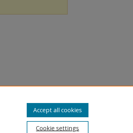
Accept all cookies
Cookie settings