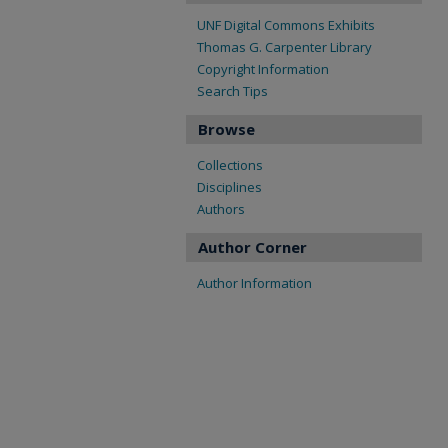
UNF Digital Commons Exhibits
Thomas G. Carpenter Library
Copyright Information
Search Tips
Browse
Collections
Disciplines
Authors
Author Corner
Author Information