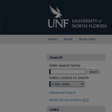
Home
About
My Account
Search
Enter search terms:
Select context to search:
Advanced Search
Notify me via email or
RSS
Links