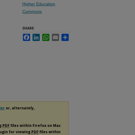
Higher Education
Commons
SHARE
Facebook
LinkedIn
WhatsApp
Email
Share
der
or, alternately,
ng
PDF
files within Firefox on Mac
lugin for viewing
PDF
files within