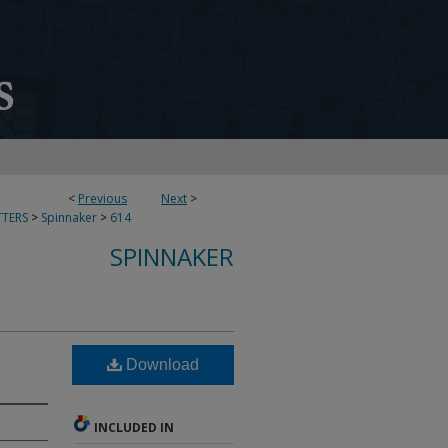
<
Previous
Next
>
TERS
>
Spinnaker
>
614
SPINNAKER
Download
INCLUDED IN