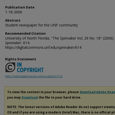
Publication Date
1-18-2006
Abstract
Student newspaper for the UNF community
Recommended Citation
University of North Florida, "The Spinnaker Vol. 29 No. 18" (2006).
Spinnaker
. 614.
https://digitalcommons.unf.edu/spinnaker/614
Rights Statement
http://rightsstatements.org/vocab/InC/1.0/
To view the content in your browser, please
download Adobe Rea
you may
Download
the file to your hard drive.
NOTE: The latest versions of Adobe Reader do not support viewi
OS and if you are using a modern (Intel) Mac, there is no official p