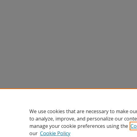
We use cookies that are necessary to make our
to analyze, improve, and personalize our conte
manage your cookie preferences using the
Co
our
Cookie Policy