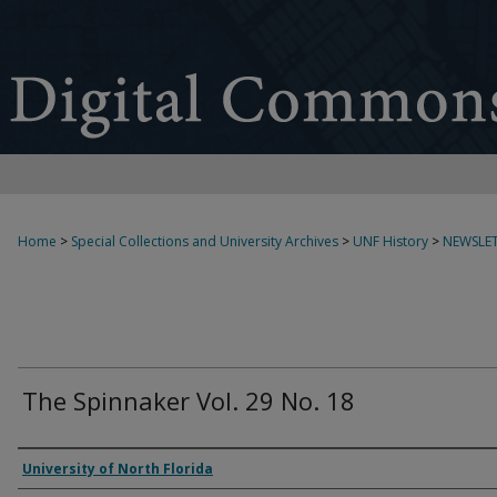
Home
>
Special Collections and University Archives
>
UNF History
>
NEWSLET
The Spinnaker Vol. 29 No. 18
Authors
University of North Florida