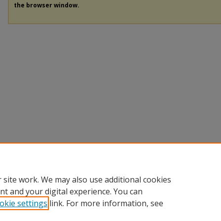
the browser window.
 site work. We may also use additional cookies
nt and your digital experience. You can
okie settings
link. For more information, see