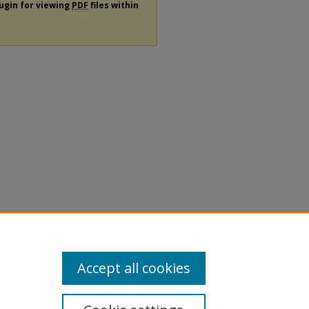
lugin for viewing
PDF
files within
Accept all cookies