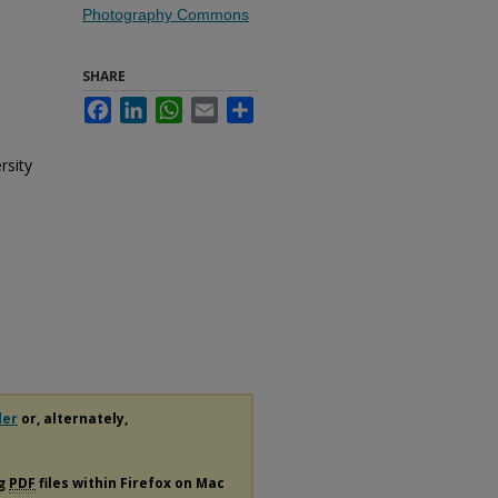
Photography Commons
SHARE
Facebook
LinkedIn
WhatsApp
Email
Share
rsity
der
or, alternately,
ng
PDF
files within Firefox on Mac