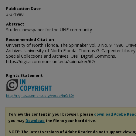
Publication Date
3-3-1980
Abstract
Student newspaper for the UNF community.
Recommended Citation
University of North Florida. The Spinnaker Vol. 3 No. 9. 1980. Unive
Archives. University of North Florida. Thomas G. Carpenter Library
Special Collections and Archives. UNF Digital Commons.
https://digitalcommons.unf.edu/spinnaker/62/
Rights Statement
http://rightsstatements.org/vocab/InC/1.0/
To view the content in your browser, please
download Adobe Rea
you may
Download
the file to your hard drive.
NOTE: The latest versions of Adobe Reader do not support viewi