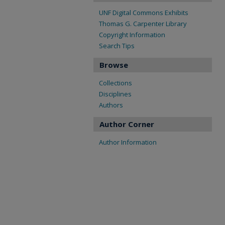
UNF Digital Commons Exhibits
Thomas G. Carpenter Library
Copyright Information
Search Tips
Browse
Collections
Disciplines
Authors
Author Corner
Author Information