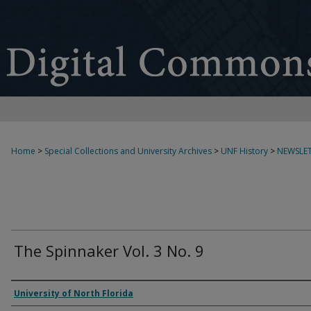
Home
>
Special Collections and University Archives
>
UNF History
>
NEWSLET
The Spinnaker Vol. 3 No. 9
Authors
University of North Florida