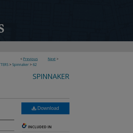
<
Previous
Next
>
TERS
>
Spinnaker
>
62
SPINNAKER
Download
INCLUDED IN