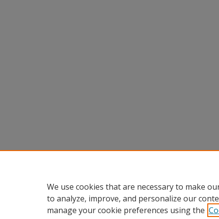
We use cookies that are necessary to make our
to analyze, improve, and personalize our conte
manage your cookie preferences using the
Co