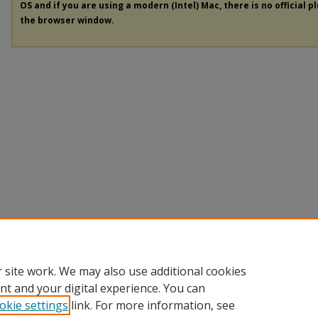
OS and if you are using a modern (Intel) Mac, there is no official p
the browser window.
 site work. We may also use additional cookies
nt and your digital experience. You can
okie settings
link. For more information, see