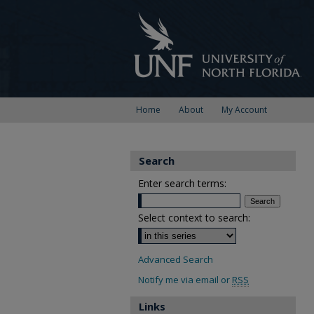
Home
About
My Account
Search
Enter search terms:
Select context to search:
Advanced Search
Notify me via email or
RSS
Links