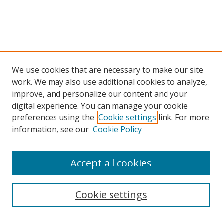
We use cookies that are necessary to make our site
work. We may also use additional cookies to analyze,
improve, and personalize our content and your
digital experience. You can manage your cookie
preferences using the
Cookie settings
link. For more
information, see our
Cookie Policy
Accept all cookies
Search
Cookie settings
Enter search terms: