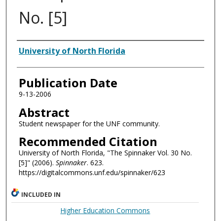
No. [5]
Authors
University of North Florida
Publication Date
9-13-2006
Abstract
Student newspaper for the UNF community.
Recommended Citation
University of North Florida, "The Spinnaker Vol. 30 No.
[5]" (2006).
Spinnaker
. 623.
https://digitalcommons.unf.edu/spinnaker/623
INCLUDED IN
Higher Education Commons