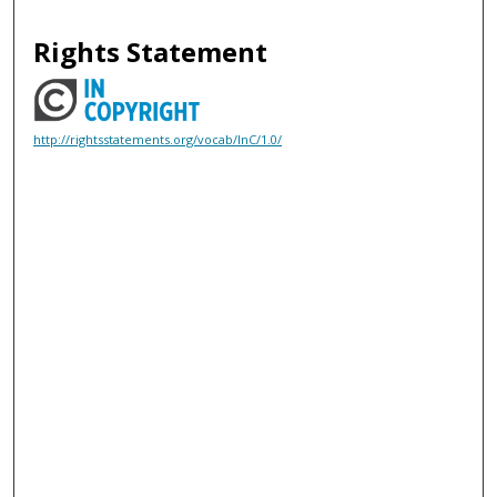
Rights Statement
http://rightsstatements.org/vocab/InC/1.0/