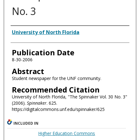
No. 3
Authors
University of North Florida
Publication Date
8-30-2006
Abstract
Student newspaper for the UNF community.
Recommended Citation
University of North Florida, "The Spinnaker Vol. 30 No. 3"
(2006).
Spinnaker
. 625.
https://digitalcommons.unf.edu/spinnaker/625
INCLUDED IN
Higher Education Commons