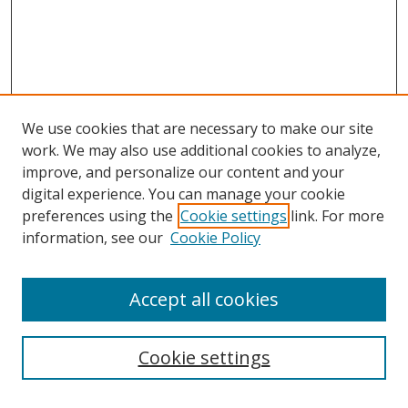
We use cookies that are necessary to make our site
work. We may also use additional cookies to analyze,
improve, and personalize our content and your
digital experience. You can manage your cookie
preferences using the
Cookie settings
link. For more
information, see our
Cookie Policy
Accept all cookies
Search
Cookie settings
Enter search terms: