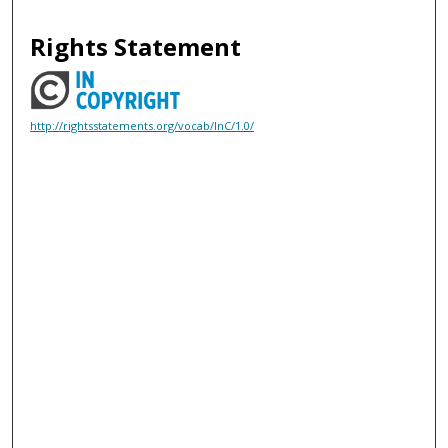
Rights Statement
http://rightsstatements.org/vocab/InC/1.0/