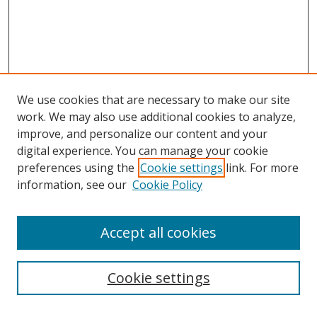
We use cookies that are necessary to make our site
work. We may also use additional cookies to analyze,
improve, and personalize our content and your
digital experience. You can manage your cookie
preferences using the
Cookie settings
link. For more
information, see our
Cookie Policy
Accept all cookies
Search
Cookie settings
Enter search terms: