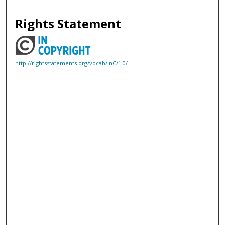
Rights Statement
http://rightsstatements.org/vocab/InC/1.0/