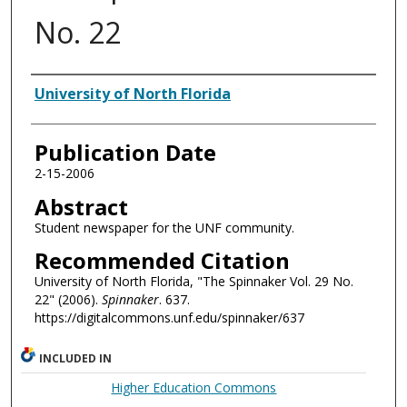
No. 22
Authors
University of North Florida
Publication Date
2-15-2006
Abstract
Student newspaper for the UNF community.
Recommended Citation
University of North Florida, "The Spinnaker Vol. 29 No.
22" (2006).
Spinnaker
. 637.
https://digitalcommons.unf.edu/spinnaker/637
INCLUDED IN
Higher Education Commons