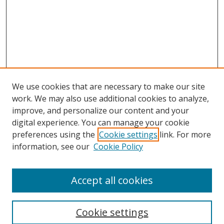
We use cookies that are necessary to make our site
work. We may also use additional cookies to analyze,
improve, and personalize our content and your
digital experience. You can manage your cookie
preferences using the
Cookie settings
link. For more
information, see our
Cookie Policy
Accept all cookies
Search
Cookie settings
Enter search terms: