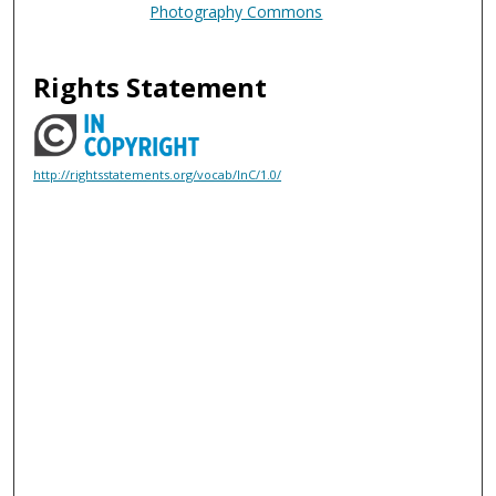
Photography Commons
Rights Statement
http://rightsstatements.org/vocab/InC/1.0/