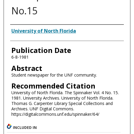
No.15
Authors
University of North Florida
Publication Date
6-8-1981
Abstract
Student newspaper for the UNF community.
Recommended Citation
University of North Florida. The Spinnaker Vol. 4 No. 15.
1981. University Archives. University of North Florida.
Thomas G. Carpenter Library Special Collections and
Archives. UNF Digital Commons.
https://digitalcommons.unf.edu/spinnaker/64/
INCLUDED IN