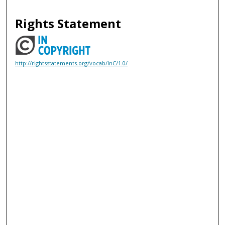
Rights Statement
http://rightsstatements.org/vocab/InC/1.0/