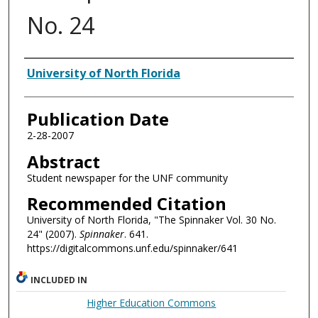
No. 24
Authors
University of North Florida
Publication Date
2-28-2007
Abstract
Student newspaper for the UNF community
Recommended Citation
University of North Florida, "The Spinnaker Vol. 30 No.
24" (2007).
Spinnaker
. 641.
https://digitalcommons.unf.edu/spinnaker/641
INCLUDED IN
Higher Education Commons