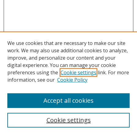
We use cookies that are necessary to make our site
work. We may also use additional cookies to analyze,
improve, and personalize our content and your
digital experience. You can manage your cookie
preferences using the
Cookie settings
link. For more
information, see our
Cookie Policy
Accept all cookies
Search
Cookie settings
Enter search terms: