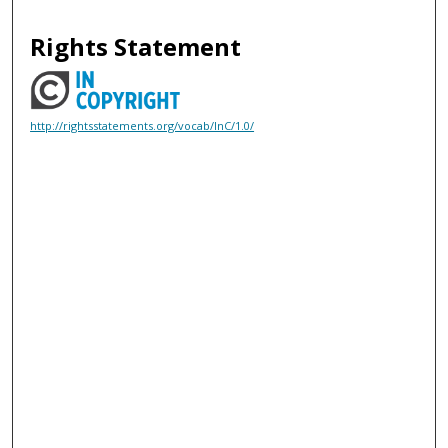
Rights Statement
http://rightsstatements.org/vocab/InC/1.0/