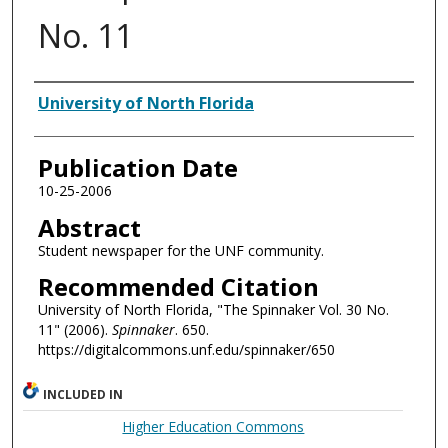
No. 11
Authors
University of North Florida
Publication Date
10-25-2006
Abstract
Student newspaper for the UNF community.
Recommended Citation
University of North Florida, "The Spinnaker Vol. 30 No.
11" (2006).
Spinnaker
. 650.
https://digitalcommons.unf.edu/spinnaker/650
INCLUDED IN
Higher Education Commons