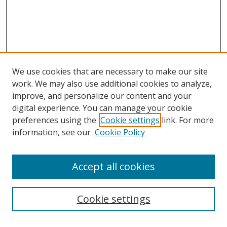
We use cookies that are necessary to make our site
work. We may also use additional cookies to analyze,
improve, and personalize our content and your
digital experience. You can manage your cookie
preferences using the
Cookie settings
link. For more
information, see our
Cookie Policy
Accept all cookies
Search
Cookie settings
Enter search terms: