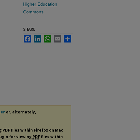
Higher Education
Commons
SHARE
Facebook
LinkedIn
WhatsApp
Email
Share
der
or, alternately,
ng
PDF
files within Firefox on Mac
lugin for viewing
PDF
files within