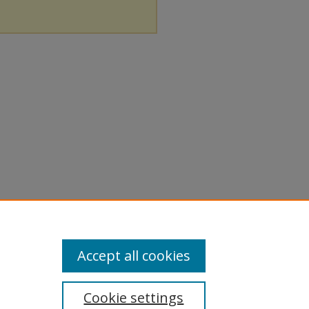
Accept all cookies
Cookie settings