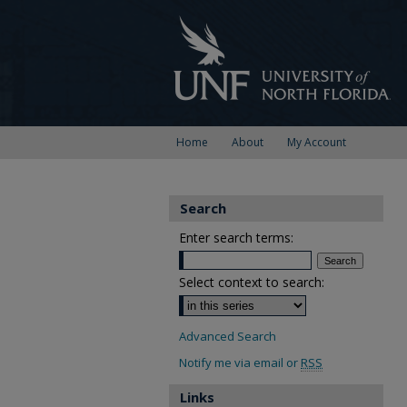
Home
About
My Account
Search
Enter search terms:
Select context to search:
Advanced Search
Notify me via email or
RSS
Links