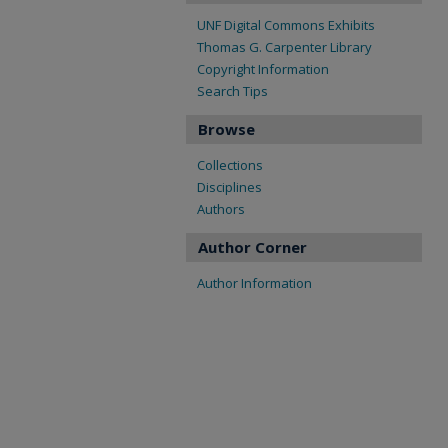
UNF Digital Commons Exhibits
Thomas G. Carpenter Library
Copyright Information
Search Tips
Browse
Collections
Disciplines
Authors
Author Corner
Author Information