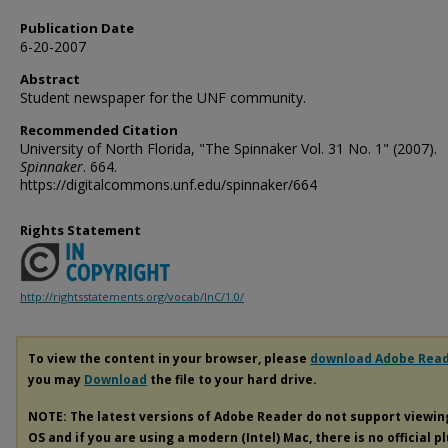
Publication Date
6-20-2007
Abstract
Student newspaper for the UNF community.
Recommended Citation
University of North Florida, "The Spinnaker Vol. 31 No. 1" (2007).
Spinnaker
. 664.
https://digitalcommons.unf.edu/spinnaker/664
Rights Statement
http://rightsstatements.org/vocab/InC/1.0/
To view the content in your browser, please
download Adobe Rea
you may
Download
the file to your hard drive.
NOTE: The latest versions of Adobe Reader do not support viewi
OS and if you are using a modern (Intel) Mac, there is no official p