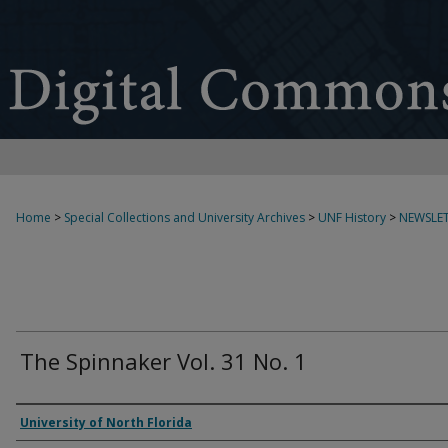
Home
>
Special Collections and University Archives
>
UNF History
>
NEWSLET
The Spinnaker Vol. 31 No. 1
Authors
University of North Florida