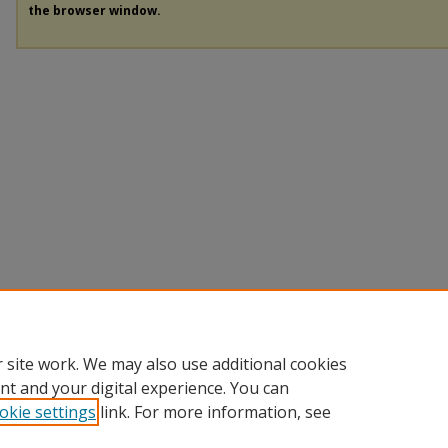
the browser window.
 site work. We may also use additional cookies
nt and your digital experience. You can
okie settings
link. For more information, see