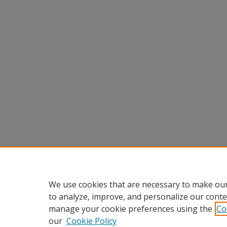
We use cookies that are necessary to make our
to analyze, improve, and personalize our conte
manage your cookie preferences using the
Co
our
Cookie Policy