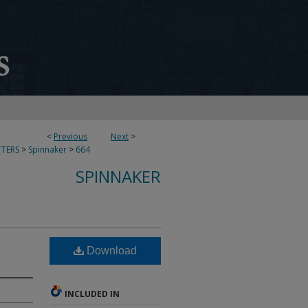
<
Previous
Next
>
TERS
>
Spinnaker
>
664
SPINNAKER
Download
INCLUDED IN