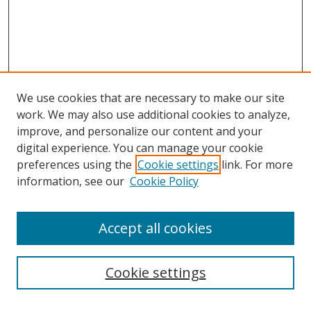
We use cookies that are necessary to make our site
work. We may also use additional cookies to analyze,
improve, and personalize our content and your
digital experience. You can manage your cookie
preferences using the
Cookie settings
link. For more
information, see our
Cookie Policy
Accept all cookies
Search
Cookie settings
Enter search terms: