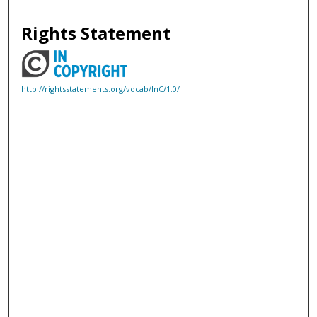
Rights Statement
http://rightsstatements.org/vocab/InC/1.0/