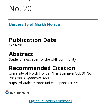
No. 20
Authors
University of North Florida
Publication Date
1-23-2008
Abstract
Student newspaper for the UNF community
Recommended Citation
University of North Florida, "The Spinnaker Vol. 31 No.
20" (2008).
Spinnaker
. 669.
https://digitalcommons.unf.edu/spinnaker/669
INCLUDED IN
Higher Education Commons