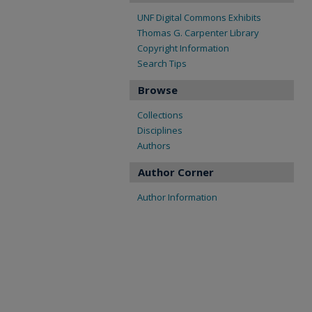
UNF Digital Commons Exhibits
Thomas G. Carpenter Library
Copyright Information
Search Tips
Browse
Collections
Disciplines
Authors
Author Corner
Author Information