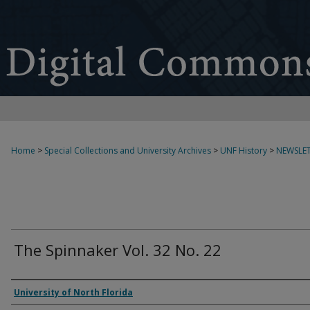
Home
>
Special Collections and University Archives
>
UNF History
>
NEWSLET
The Spinnaker Vol. 32 No. 22
Authors
University of North Florida