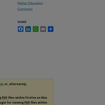
Higher Education
Commons
SHARE
Facebook
LinkedIn
WhatsApp
Email
Share
der
or, alternately,
ng
PDF
files within Firefox on Mac
lugin for viewing
PDF
files within