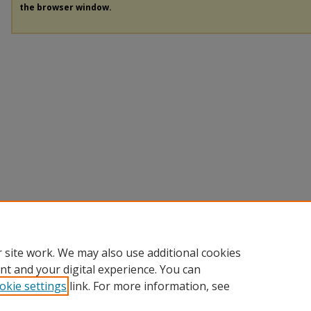
the browser window.
 site work. We may also use additional cookies
nt and your digital experience. You can
okie settings
link. For more information, see