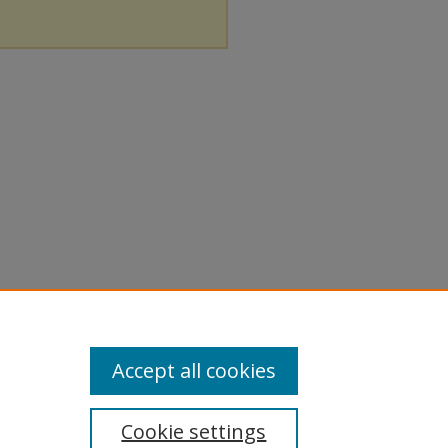
Accept all cookies
Cookie settings