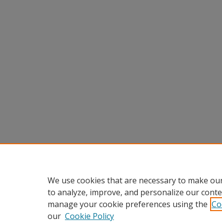
We use cookies that are necessary to make our
to analyze, improve, and personalize our conte
manage your cookie preferences using the
Co
our
Cookie Policy