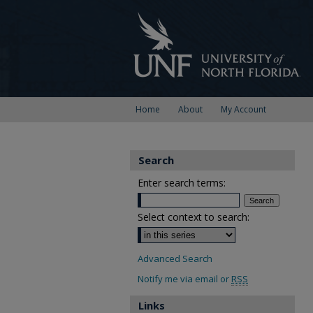
Home
About
My Account
Search
Enter search terms:
Select context to search:
Advanced Search
Notify me via email or
RSS
Links