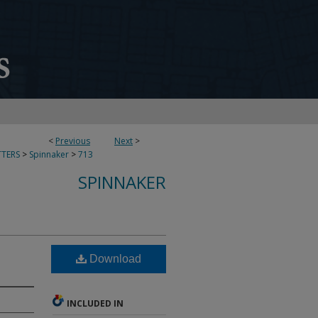
<
Previous
Next
>
TERS
>
Spinnaker
>
713
SPINNAKER
Download
INCLUDED IN