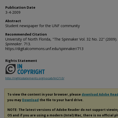
Publication Date
3-4-2009
Abstract
Student newspaper for the UNF community
Recommended Citation
University of North Florida, "The Spinnaker Vol. 32 No. 22" (2009).
Spinnaker
. 713.
https://digitalcommons.unf.edu/spinnaker/713
Rights Statement
http://rightsstatements.org/vocab/InC/1.0/
To view the content in your browser, please
download Adobe Rea
you may
Download
the file to your hard drive.
NOTE: The latest versions of Adobe Reader do not support viewi
OS and if you are using a modern (Intel) Mac, there is no official p