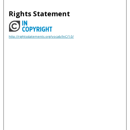
Rights Statement
http://rightsstatements.org/vocab/InC/1.0/