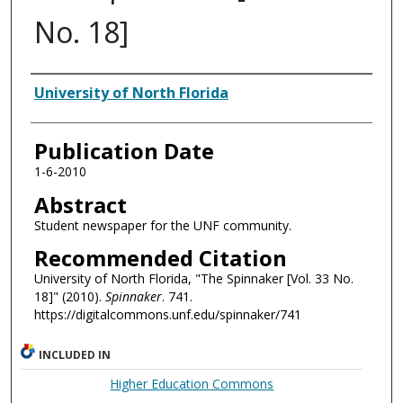
No. 18]
Authors
University of North Florida
Publication Date
1-6-2010
Abstract
Student newspaper for the UNF community.
Recommended Citation
University of North Florida, "The Spinnaker [Vol. 33 No.
18]" (2010).
Spinnaker
. 741.
https://digitalcommons.unf.edu/spinnaker/741
INCLUDED IN
Higher Education Commons