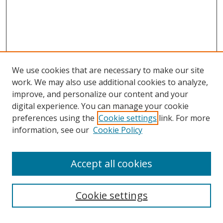
We use cookies that are necessary to make our site
work. We may also use additional cookies to analyze,
improve, and personalize our content and your
digital experience. You can manage your cookie
preferences using the
Cookie settings
link. For more
information, see our
Cookie Policy
Accept all cookies
Search
Cookie settings
Enter search terms: