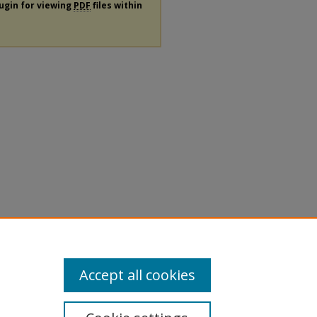
lugin for viewing
PDF
files within
Accept all cookies