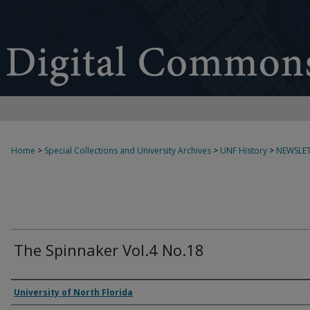
Home
>
Special Collections and University Archives
>
UNF History
>
NEWSLET
The Spinnaker Vol.4 No.18
Authors
University of North Florida