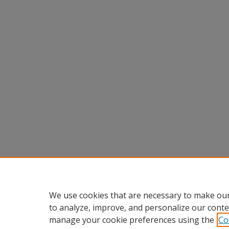
We use cookies that are necessary to make our
to analyze, improve, and personalize our conte
manage your cookie preferences using the
Co