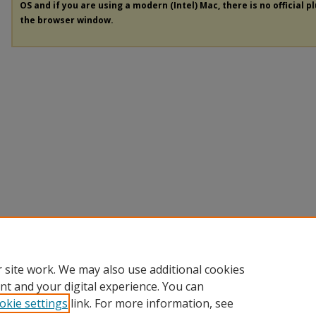
OS and if you are using a modern (Intel) Mac, there is no official p
the browser window.
 site work. We may also use additional cookies
nt and your digital experience. You can
okie settings
link. For more information, see