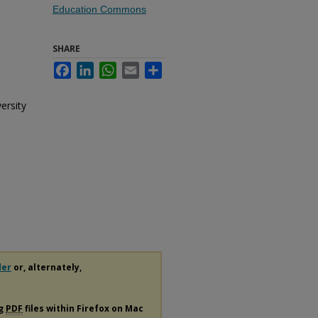
Education Commons
SHARE
Facebook
LinkedIn
WhatsApp
Email
Share
ersity
der
or, alternately,
ng
PDF
files within Firefox on Mac