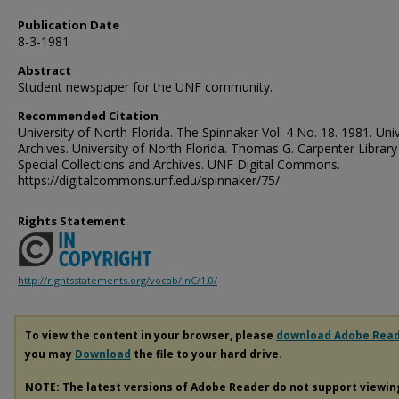
Publication Date
8-3-1981
Abstract
Student newspaper for the UNF community.
Recommended Citation
University of North Florida. The Spinnaker Vol. 4 No. 18. 1981. Univ
Archives. University of North Florida. Thomas G. Carpenter Library
Special Collections and Archives. UNF Digital Commons.
https://digitalcommons.unf.edu/spinnaker/75/
Rights Statement
http://rightsstatements.org/vocab/InC/1.0/
To view the content in your browser, please
download Adobe Rea
you may
Download
the file to your hard drive.
NOTE: The latest versions of Adobe Reader do not support viewi