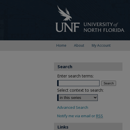
Home
About
My Account
Search
Enter search terms:
Select context to search:
Advanced Search
Notify me via email or
RSS
Links