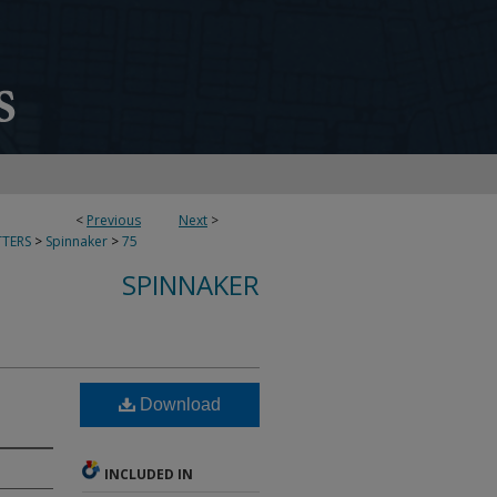
<
Previous
Next
>
TERS
>
Spinnaker
>
75
SPINNAKER
Download
INCLUDED IN