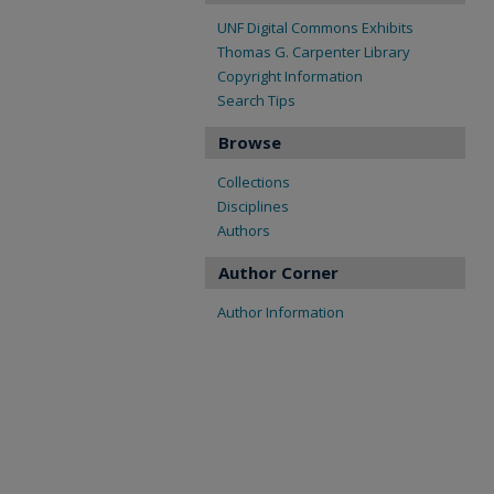
UNF Digital Commons Exhibits
Thomas G. Carpenter Library
Copyright Information
Search Tips
Browse
Collections
Disciplines
Authors
Author Corner
Author Information