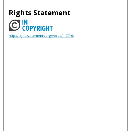
Rights Statement
http://rightsstatements.org/vocab/InC/1.0/