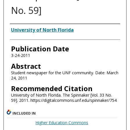
No. 59]
Authors
University of North Florida
Publication Date
3-24-2011
Abstract
Student newspaper for the UNF community. Date: March
24, 2011
Recommended Citation
University of North Florida. The Spinnaker [Vol. 33 No.
59]. 2011. https://digitalcommons.unf.edu/spinnaker/754
INCLUDED IN
Higher Education Commons