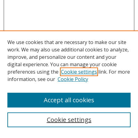
We use cookies that are necessary to make our site
work. We may also use additional cookies to analyze,
improve, and personalize our content and your
digital experience. You can manage your cookie
preferences using the
Cookie settings
link. For more
information, see our
Cookie Policy
Accept all cookies
Search
Cookie settings
Enter search terms: