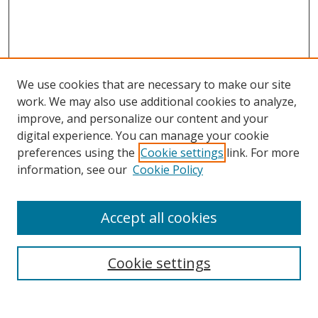
We use cookies that are necessary to make our site
work. We may also use additional cookies to analyze,
improve, and personalize our content and your
digital experience. You can manage your cookie
preferences using the
Cookie settings
link. For more
information, see our
Cookie Policy
Accept all cookies
Search
Cookie settings
Enter search terms: