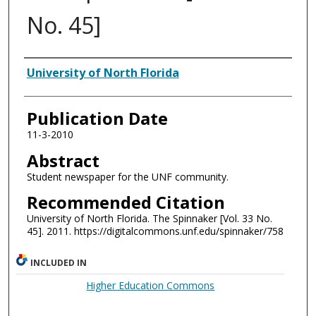
No. 45]
Authors
University of North Florida
Publication Date
11-3-2010
Abstract
Student newspaper for the UNF community.
Recommended Citation
University of North Florida. The Spinnaker [Vol. 33 No.
45]. 2011. https://digitalcommons.unf.edu/spinnaker/758
INCLUDED IN
Higher Education Commons