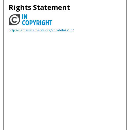
Rights Statement
http://rightsstatements.org/vocab/InC/1.0/