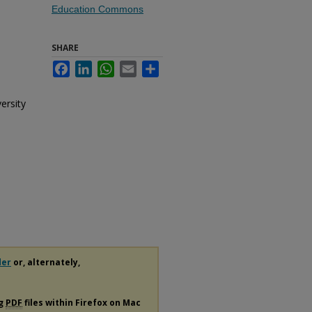
Education Commons
SHARE
Facebook
LinkedIn
WhatsApp
Email
Share
ersity
der
or, alternately,
ng
PDF
files within Firefox on Mac