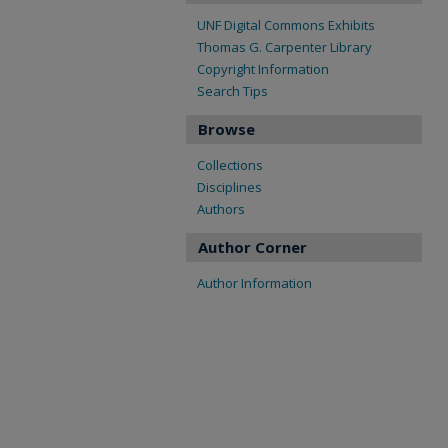
UNF Digital Commons Exhibits
Thomas G. Carpenter Library
Copyright Information
Search Tips
Browse
Collections
Disciplines
Authors
Author Corner
Author Information