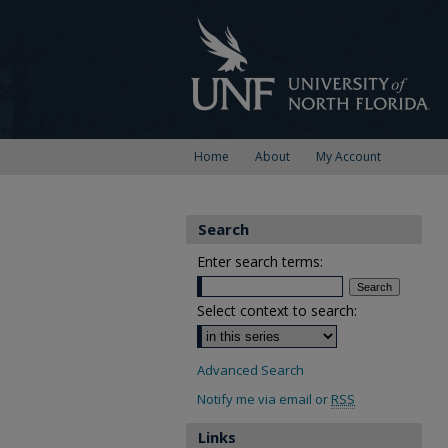
Home
About
My Account
Search
Enter search terms:
Select context to search:
Advanced Search
Notify me via email or
RSS
Links