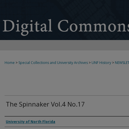
Home
>
Special Collections and University Archives
>
UNF History
>
NEWSLET
The Spinnaker Vol.4 No.17
Authors
University of North Florida