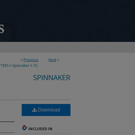
<
Previous
Next
>
TERS
>
Spinnaker
>
76
SPINNAKER
Download
INCLUDED IN