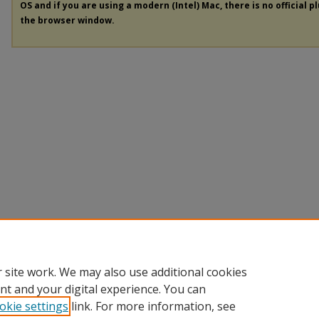
OS and if you are using a modern (Intel) Mac, there is no official p
the browser window.
 site work. We may also use additional cookies
nt and your digital experience. You can
okie settings
link. For more information, see