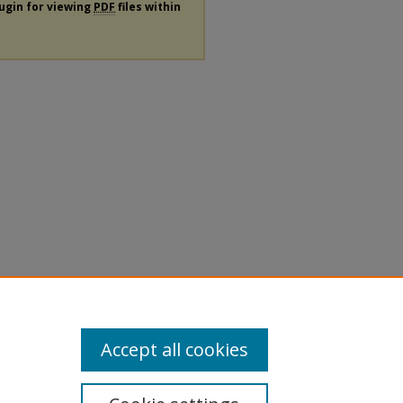
lugin for viewing
PDF
files within
Accept all cookies