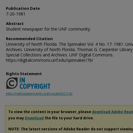
Publication Date
7-20-1981
Abstract
Student newspaper for the UNF community.
Recommended Citation
University of North Florida. The Spinnaker Vol. 4 No. 17. 1981. Univ
Archives. University of North Florida. Thomas G. Carpenter Library
Special Collections and Archives. UNF Digital Commons.
https://digitalcommons.unf.edu/spinnaker/76/
Rights Statement
http://rightsstatements.org/vocab/InC/1.0/
To view the content in your browser, please
download Adobe Rea
you may
Download
the file to your hard drive.
NOTE: The latest versions of Adobe Reader do not support viewi