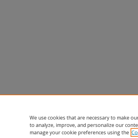
We use cookies that are necessary to make our
to analyze, improve, and personalize our conte
manage your cookie preferences using the
Co