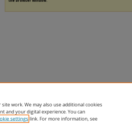
the browser window.
 site work. We may also use additional cookies
nt and your digital experience. You can
okie settings
link. For more information, see