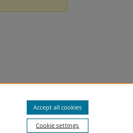
Accept all cookies
Cookie settings