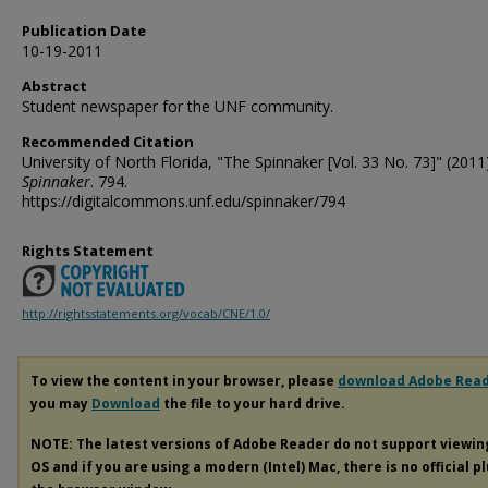
Publication Date
10-19-2011
Abstract
Student newspaper for the UNF community.
Recommended Citation
University of North Florida, "The Spinnaker [Vol. 33 No. 73]" (2011)
Spinnaker
. 794.
https://digitalcommons.unf.edu/spinnaker/794
Rights Statement
http://rightsstatements.org/vocab/CNE/1.0/
To view the content in your browser, please
download Adobe Rea
you may
Download
the file to your hard drive.
NOTE: The latest versions of Adobe Reader do not support viewi
OS and if you are using a modern (Intel) Mac, there is no official p