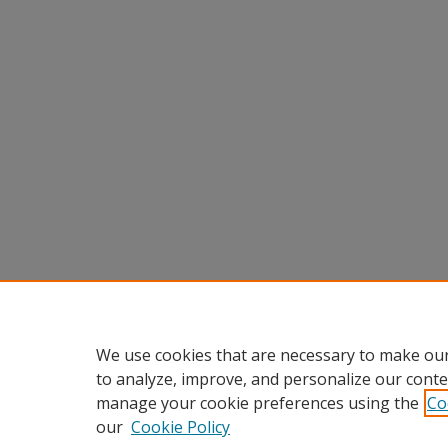
We use cookies that are necessary to make our
to analyze, improve, and personalize our conte
manage your cookie preferences using the
Co
our
Cookie Policy