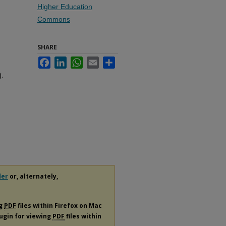
Higher Education
Commons
SHARE
Facebook
LinkedIn
WhatsApp
Email
Share
.
der
or, alternately,
ng
PDF
files within Firefox on Mac
lugin for viewing
PDF
files within