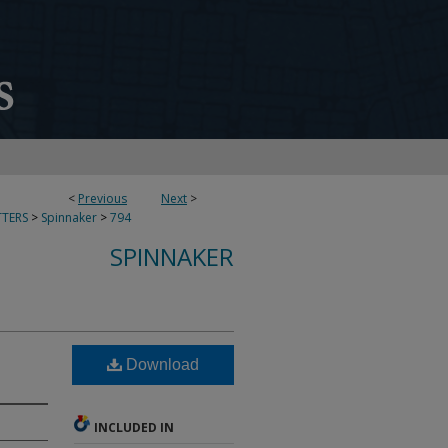
<
Previous
Next
>
TERS
>
Spinnaker
>
794
SPINNAKER
Download
INCLUDED IN