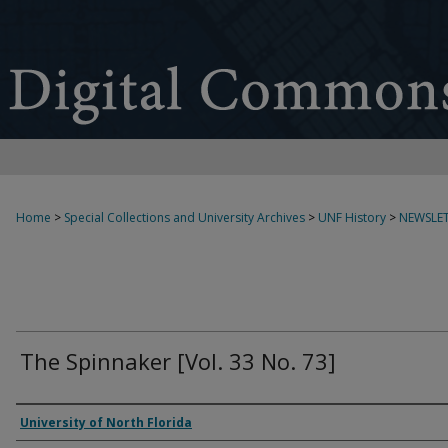
Home
>
Special Collections and University Archives
>
UNF History
>
NEWSLET
The Spinnaker [Vol. 33 No. 73]
Authors
University of North Florida