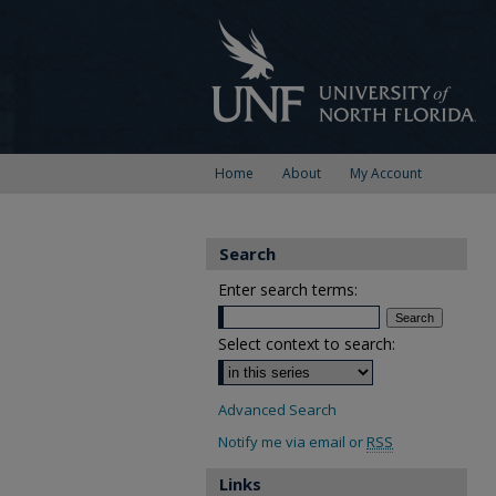
Home
About
My Account
Search
Enter search terms:
Select context to search:
Advanced Search
Notify me via email or
RSS
Links