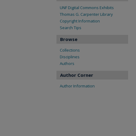
UNF Digital Commons Exhibits
Thomas G. Carpenter Library
Copyright Information
Search Tips
Browse
Collections
Disciplines
Authors
Author Corner
Author Information